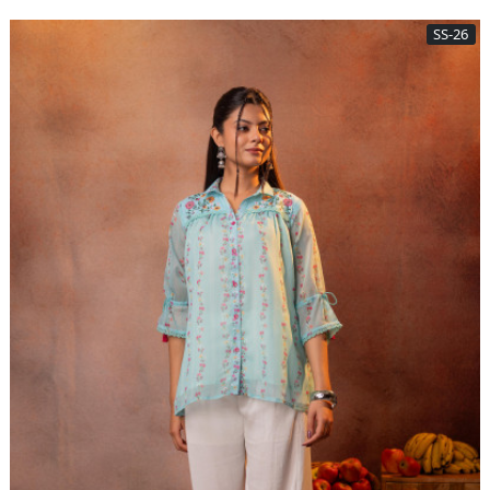
SS-26