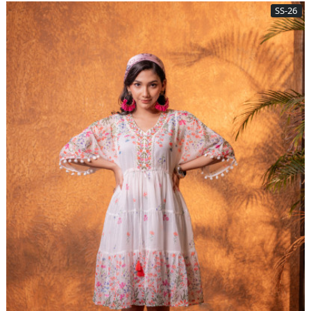
SS-26