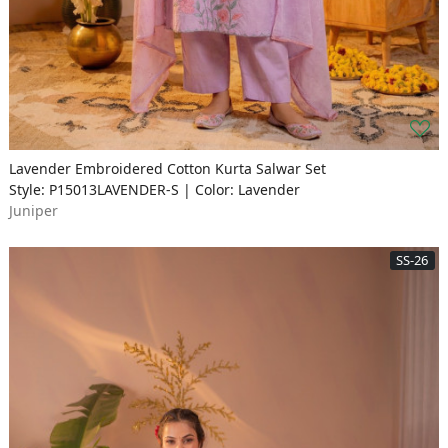
Lavender Embroidered Cotton Kurta Salwar Set
Style: P15013LAVENDER-S | Color: Lavender
Juniper
SS-26