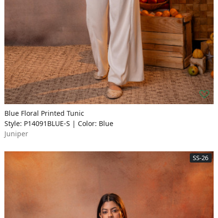
Blue Floral Printed Tunic
Style: P14091BLUE-S | Color: Blue
Juniper
SS-26