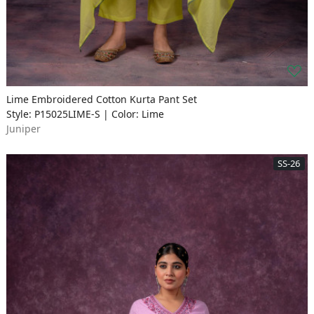
Lime Embroidered Cotton Kurta Pant Set
Style: P15025LIME-S | Color: Lime
Juniper
SS-26