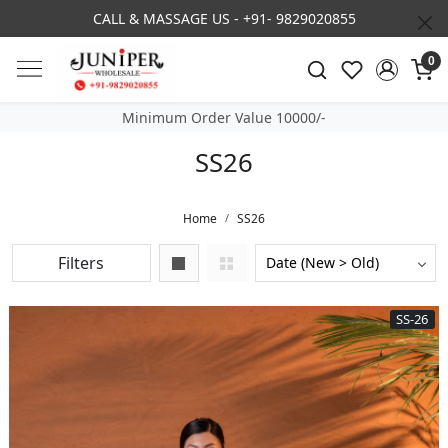
3% DISCOUNT ON PREPAID ORDER
0
Minimum Order Value 10000/-
SS26
Home
SS26
Filters
SS-26