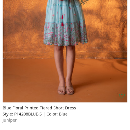
Blue Floral Printed Tiered Short Dress
Style: P14208BLUE-S | Color: Blue
Juniper