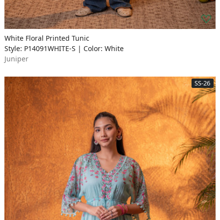
White Floral Printed Tunic
Style: P14091WHITE-S | Color: White
Juniper
SS-26