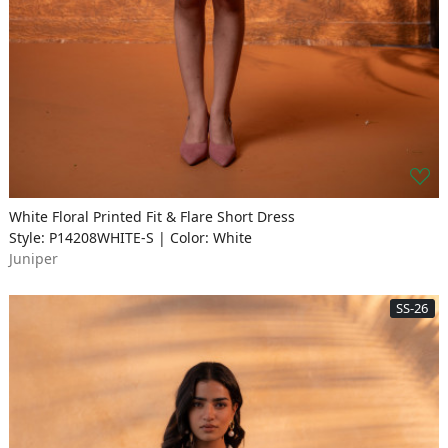
White Floral Printed Fit & Flare Short Dress
Style: P14208WHITE-S | Color: White
Juniper
SS-26