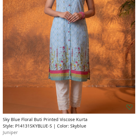
Sky Blue Floral Buti Printed Viscose Kurta
Style: P14131SKYBLUE-S | Color: Skyblue
Juniper