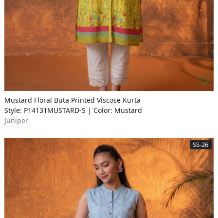
Mustard Floral Buta Printed Viscose Kurta
Style: P14131MUSTARD-S | Color: Mustard
Juniper
SS-26