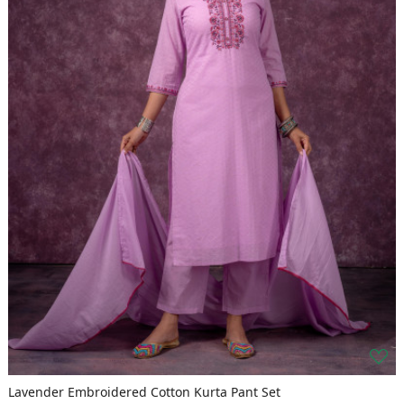
Lavender Embroidered Cotton Kurta Pant Set