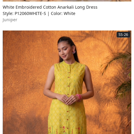
White Embroidered Cotton Anarkali Long Dress
Style: P12060WHITE-S | Color: White
Juniper
SS-26