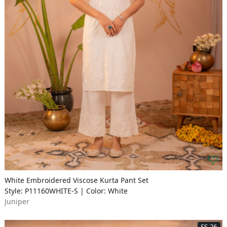
White Embroidered Viscose Kurta Pant Set
Style: P11160WHITE-S | Color: White
Juniper
SS-26