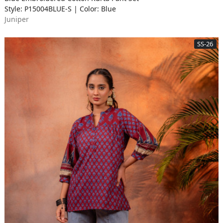
Style: P15004BLUE-S | Color: Blue
Juniper
SS-26