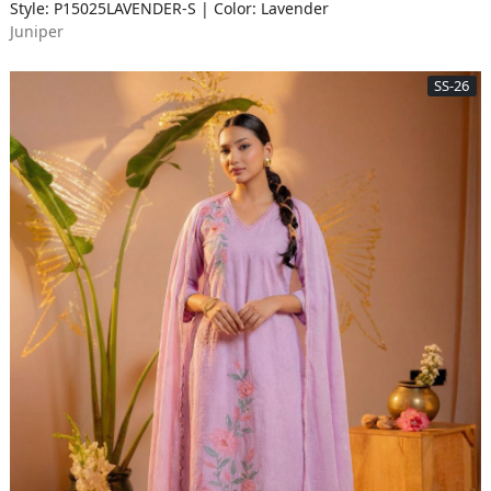
Style: P15025LAVENDER-S | Color: Lavender
Juniper
SS-26