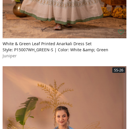
White & Green Leaf Printed Anarkali Dress Set
Style: P15007WH_GREEN-S | Color: White &amp; Green
Juniper
SS-26