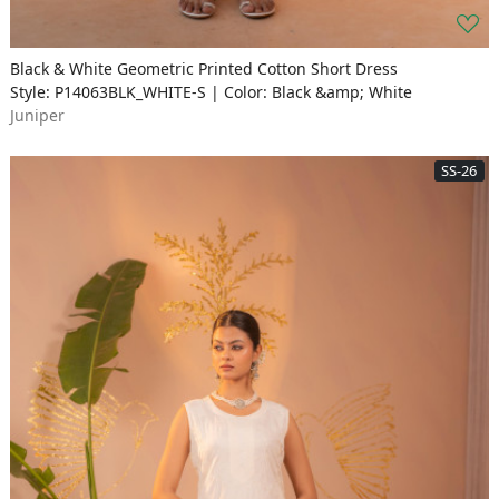
Black & White Geometric Printed Cotton Short Dress
Style: P14063BLK_WHITE-S | Color: Black &amp; White
Juniper
SS-26