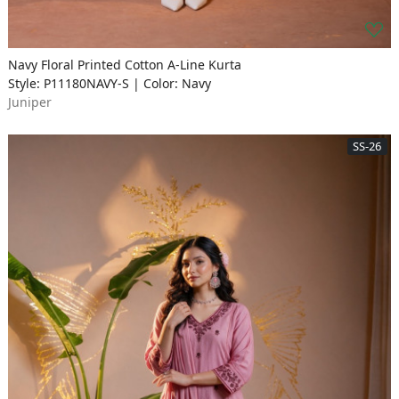
Navy Floral Printed Cotton A-Line Kurta
Style: P11180NAVY-S | Color: Navy
Juniper
SS-26