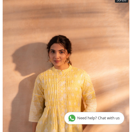
Need help? Chat with us