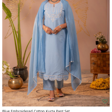
Blue Embroidered Cotton Kurta Pant Set