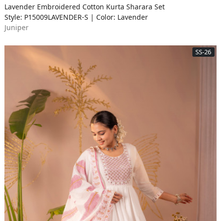
Lavender Embroidered Cotton Kurta Sharara Set
Style: P15009LAVENDER-S | Color: Lavender
Juniper
SS-26