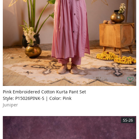
Pink Embroidered Cotton Kurta Pant Set
Style: P15026PINK-S | Color: Pink
Juniper
SS-26