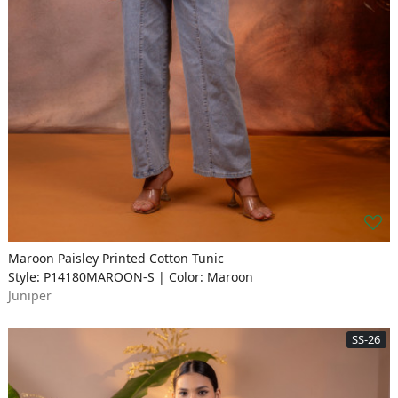
Maroon Paisley Printed Cotton Tunic
Style: P14180MAROON-S | Color: Maroon
Juniper
SS-26