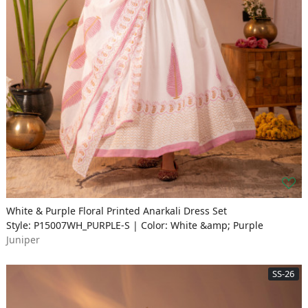
White & Purple Floral Printed Anarkali Dress Set
Style: P15007WH_PURPLE-S | Color: White &amp; Purple
Juniper
SS-26