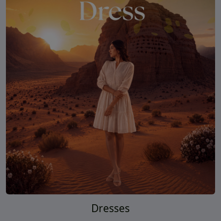
Dresses