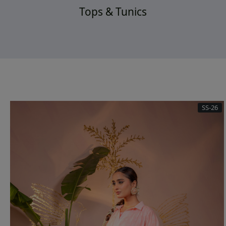
Tops & Tunics
SS-26