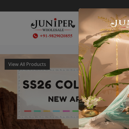
SS26
View All Products