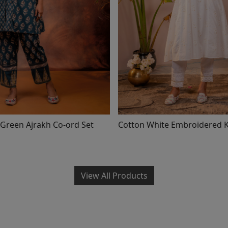
Green Ajrakh Co-ord Set
Cotton White Embroidere
View All Products