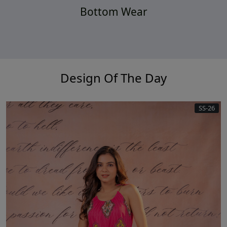
Bottom Wear
Design Of The Day
SS-26