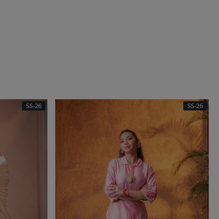
SS-26
SS-26
..
Loading...