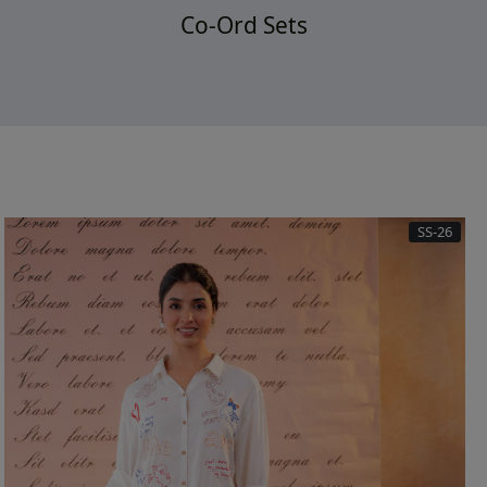
Co-Ord Sets
SS-26