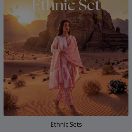
Ethnic Sets