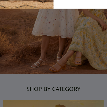
SHOP BY CATEGORY