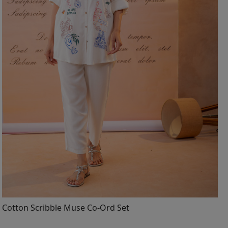
Loading...
Cotton Scribble Muse Co-Ord Set