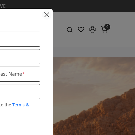
ic & Shirt
0
Last Name
*
to the
Terms &