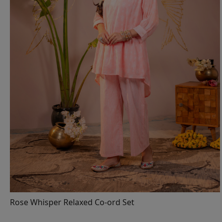
Loading...
Rose Whisper Relaxed Co-ord Set