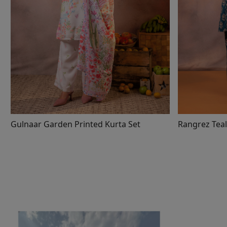
Gulnaar Garden Printed Kurta Set
Rangrez Teal