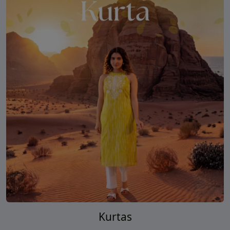
Kurtas