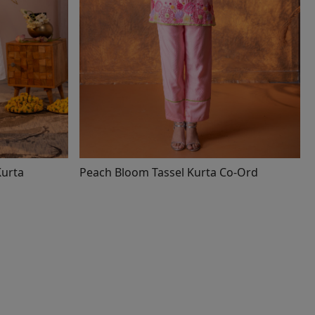
d Kurta
Peach Bloom Tassel Kurta Co-Ord