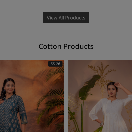
View All Products
Cotton Products
SS-26
Loading...
Loading.