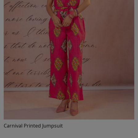
Loading...
Carnival Printed Jumpsuit