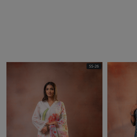
SS-26
Loading...