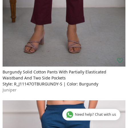
Burgundy Solid Cotton Pants With Partially Elasticated
Waistband And Two Side Pockets
Style: R_J11147OTBURGUNDY-S | Color: Burgundy
Juniper
Need help? Chat with us