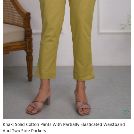
Khaki Solid Cotton Pants With Partially Elasticated Waistband
And Two Side Pockets