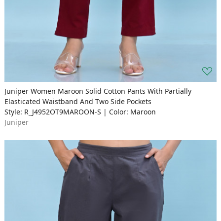
Juniper Women Maroon Solid Cotton Pants With Partially
Elasticated Waistband And Two Side Pockets
Style: R_J4952OT9MAROON-S | Color: Maroon
Juniper