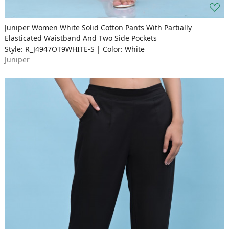
Juniper Women White Solid Cotton Pants With Partially
Elasticated Waistband And Two Side Pockets
Style: R_J4947OT9WHITE-S | Color: White
Juniper