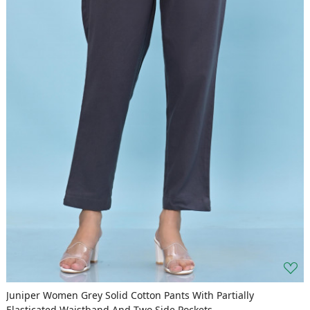
Juniper Women Grey Solid Cotton Pants With Partially
Elasticated Waistband And Two Side Pockets