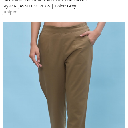
Style: R_J4951OT9GREY-S | Color: Grey
Juniper