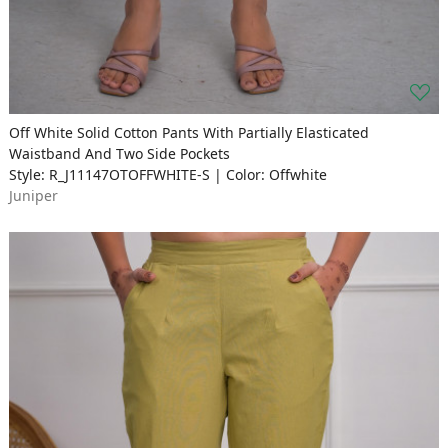
Off White Solid Cotton Pants With Partially Elasticated
Waistband And Two Side Pockets
Style: R_J11147OTOFFWHITE-S | Color: Offwhite
Juniper