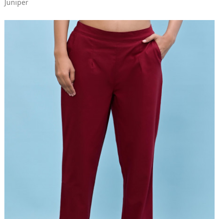
Juniper