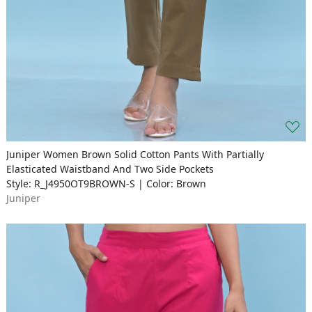
Juniper Women Brown Solid Cotton Pants With Partially
Elasticated Waistband And Two Side Pockets
Style: R_J4950OT9BROWN-S | Color: Brown
Juniper