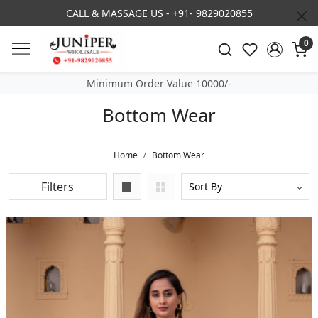
6 COLLECTION NOW LIVE
3% DISCOUNT O
0
Minimum Order Value 10000/-
Bottom Wear
Home
Bottom Wear
Filters