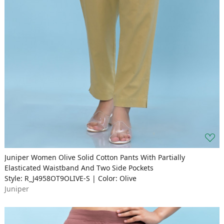
Juniper Women Olive Solid Cotton Pants With Partially
Elasticated Waistband And Two Side Pockets
Style: R_J4958OT9OLIVE-S | Color: Olive
Juniper