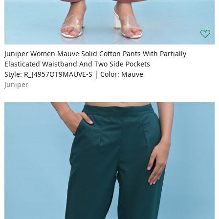
Juniper Women Mauve Solid Cotton Pants With Partially
Elasticated Waistband And Two Side Pockets
Style: R_J4957OT9MAUVE-S | Color: Mauve
Juniper