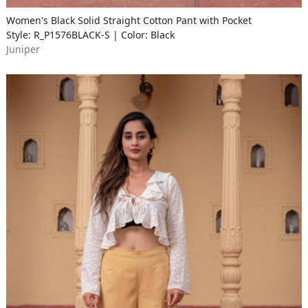
Women's Black Solid Straight Cotton Pant with Pocket
Style: R_P1576BLACK-S | Color: Black
Juniper