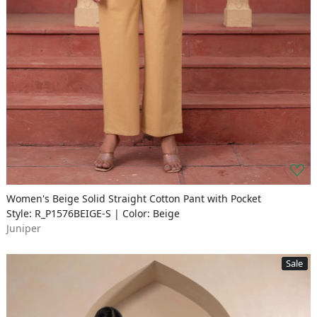
Women's Beige Solid Straight Cotton Pant with Pocket
Style: R_P1576BEIGE-S | Color: Beige
Juniper
Sale