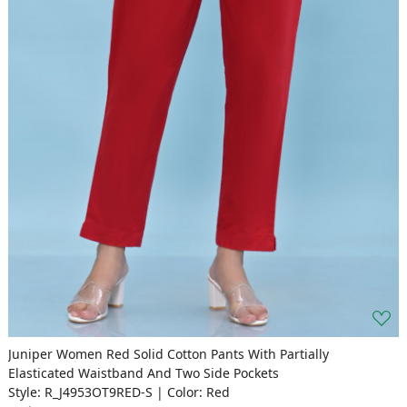
Juniper Women Red Solid Cotton Pants With Partially
Elasticated Waistband And Two Side Pockets
Style: R_J4953OT9RED-S | Color: Red