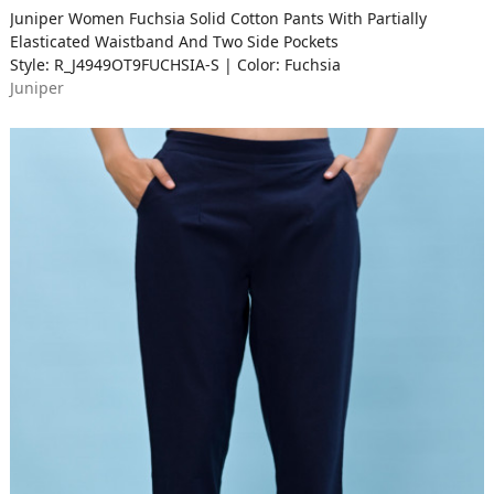
Juniper Women Fuchsia Solid Cotton Pants With Partially
Elasticated Waistband And Two Side Pockets
Style: R_J4949OT9FUCHSIA-S | Color: Fuchsia
Juniper