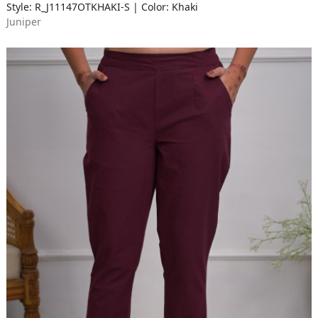
Style: R_J11147OTKHAKI-S | Color: Khaki
Juniper