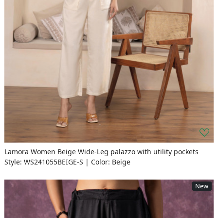
Lamora Women Beige Wide-Leg palazzo with utility pockets
Style: WS241055BEIGE-S | Color: Beige
New