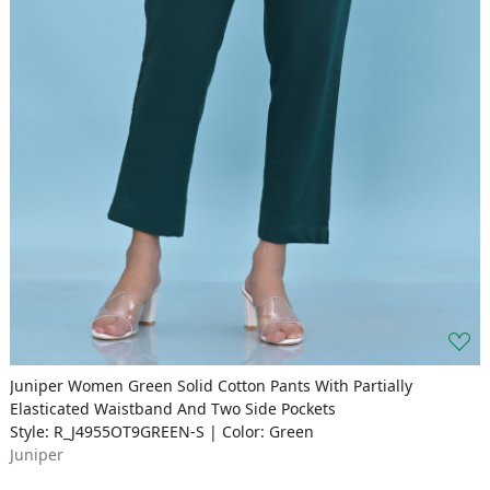
Juniper Women Green Solid Cotton Pants With Partially
Elasticated Waistband And Two Side Pockets
Style: R_J4955OT9GREEN-S | Color: Green
Juniper