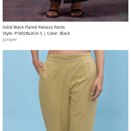
Solid Black Flared Palazzo Pants
Style: P1802BLACK-S | Color: Black
Juniper