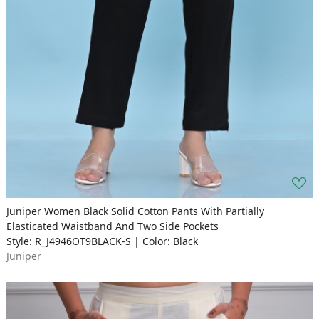
Juniper Women Black Solid Cotton Pants With Partially
Elasticated Waistband And Two Side Pockets
Style: R_J4946OT9BLACK-S | Color: Black
Juniper