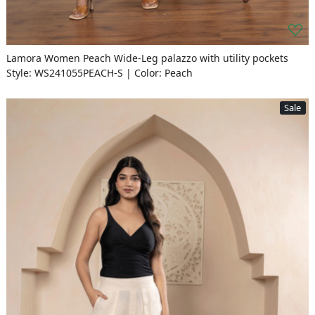
Lamora Women Peach Wide-Leg palazzo with utility pockets
Style: WS241055PEACH-S | Color: Peach
Sale