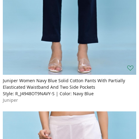
Juniper Women Navy Blue Solid Cotton Pants With Partially
Elasticated Waistband And Two Side Pockets
Style: R_J4948OT9NAVY-S | Color: Navy Blue
Juniper