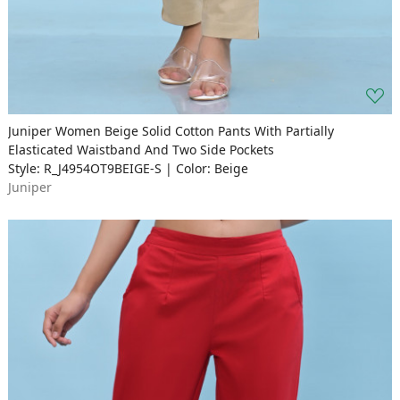
Juniper Women Beige Solid Cotton Pants With Partially
Elasticated Waistband And Two Side Pockets
Style: R_J4954OT9BEIGE-S | Color: Beige
Juniper