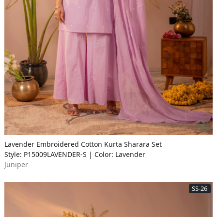
Lavender Embroidered Cotton Kurta Sharara Set
Style: P15009LAVENDER-S | Color: Lavender
Juniper
SS-26