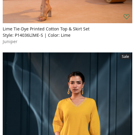
Lime Tie-Dye Printed Cotton Top & Skirt Set
Style: P14036LIME-S | Color: Lime
Juniper
Sale