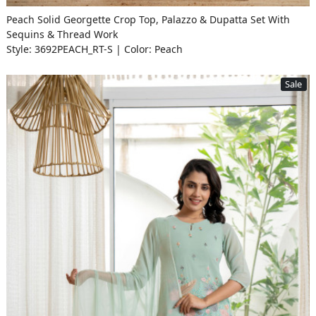
Peach Solid Georgette Crop Top, Palazzo & Dupatta Set With
Sequins & Thread Work
Style: 3692PEACH_RT-S | Color: Peach
Sale