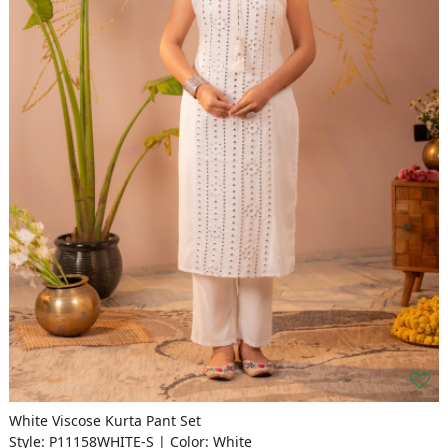
White Viscose Kurta Pant Set
Style: P11158WHITE-S | Color: White