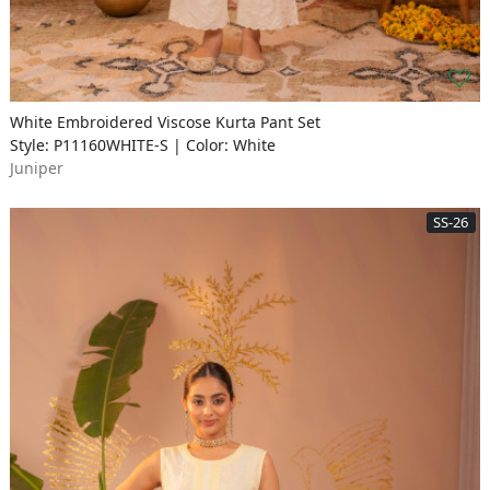
White Embroidered Viscose Kurta Pant Set
Style: P11160WHITE-S | Color: White
Juniper
SS-26