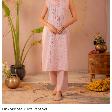
Pink Viscose Kurta Pant Set