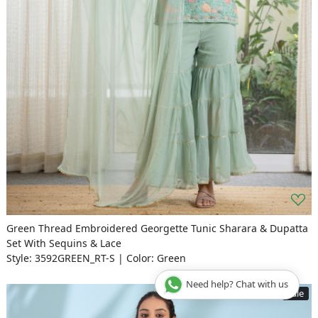
Green Thread Embroidered Georgette Tunic Sharara & Dupatta
Set With Sequins & Lace
Style: 3592GREEN_RT-S | Color: Green
Need help? Chat with us
Sale