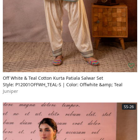
Off White & Teal Cotton Kurta Patiala Salwar Set
Style: P12001OFFWH_TEAL-S | Color: Offwhite &amp; Teal
Juniper
SS-26