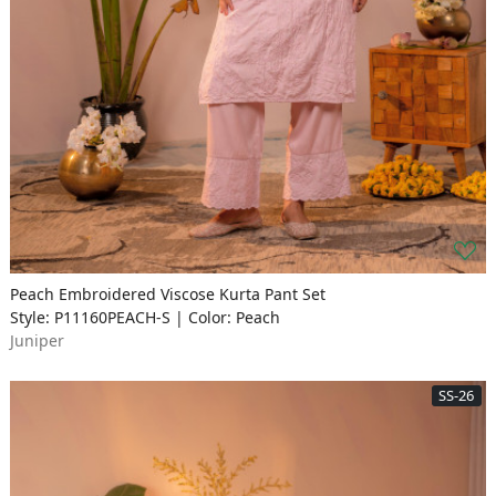
Peach Embroidered Viscose Kurta Pant Set
Style: P11160PEACH-S | Color: Peach
Juniper
SS-26