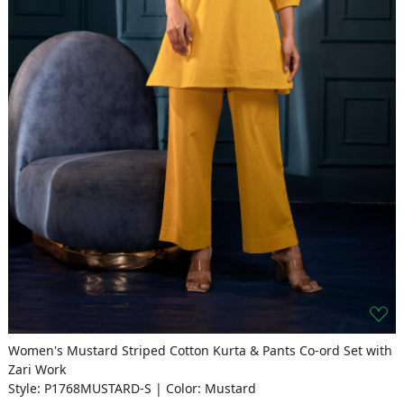
Women's Mustard Striped Cotton Kurta & Pants Co-ord Set with
Zari Work
Style: P1768MUSTARD-S | Color: Mustard