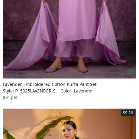
Lavender Embroidered Cotton Kurta Pant Set
Style: P15025LAVENDER-S | Color: Lavender
Juniper
SS-26