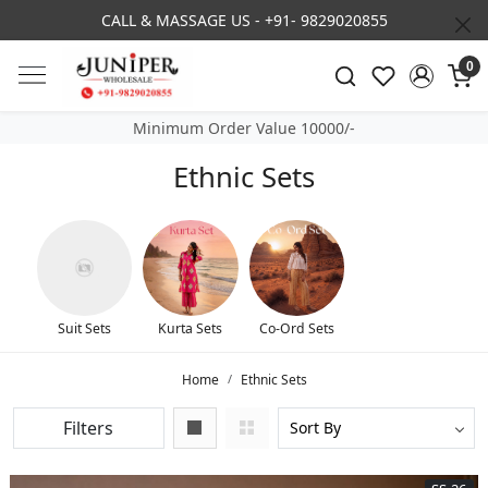
3% DISCOUNT ON PREPAID ORDER
0
Minimum Order Value 10000/-
Ethnic Sets
Suit Sets
Kurta Sets
Co-Ord Sets
Home
Ethnic Sets
Filters