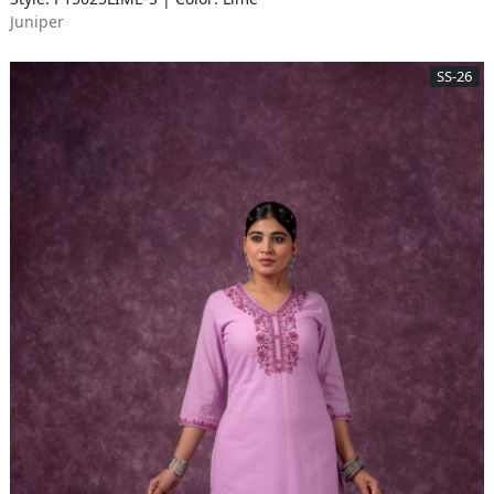
Juniper
SS-26