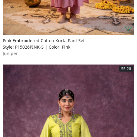
Pink Embroidered Cotton Kurta Pant Set
Style: P15026PINK-S | Color: Pink
Juniper
SS-26