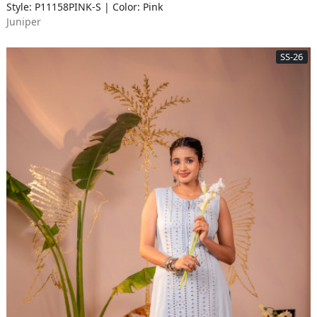
Style: P11158PINK-S | Color: Pink
Juniper
SS-26