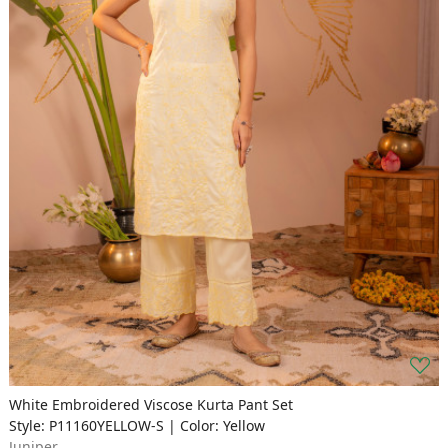
White Embroidered Viscose Kurta Pant Set
Style: P11160YELLOW-S | Color: Yellow
Juniper