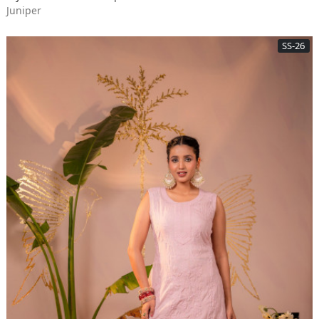
Juniper
SS-26