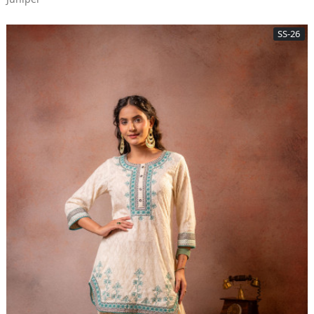
SS-26