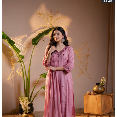
SS-26