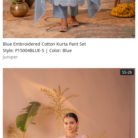
Blue Embroidered Cotton Kurta Pant Set
Style: P15004BLUE-S | Color: Blue
Juniper
SS-26