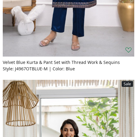
Velvet Blue Kurta & Pant Set with Thread Work & Sequins
Style: J4967OTBLUE-M | Color: Blue
Sale