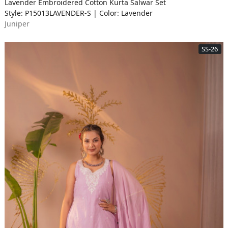
Lavender Embroidered Cotton Kurta Salwar Set
Style: P15013LAVENDER-S | Color: Lavender
Juniper
SS-26