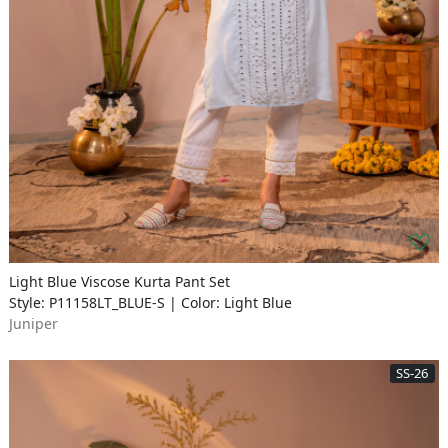
Light Blue Viscose Kurta Pant Set
Style: P11158LT_BLUE-S | Color: Light Blue
Juniper
SS-26