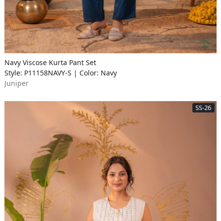
Navy Viscose Kurta Pant Set
Style: P11158NAVY-S | Color: Navy
Juniper
SS-26