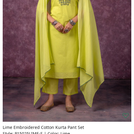
Lime Embroidered Cotton Kurta Pant Set
Style: P15025LIME-S | Color: Lime