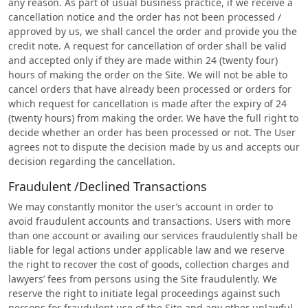
any reason. As part of usual business practice, if we receive a
cancellation notice and the order has not been processed /
approved by us, we shall cancel the order and provide you the
credit note. A request for cancellation of order shall be valid
and accepted only if they are made within 24 (twenty four)
hours of making the order on the Site. We will not be able to
cancel orders that have already been processed or orders for
which request for cancellation is made after the expiry of 24
(twenty hours) from making the order. We have the full right to
decide whether an order has been processed or not. The User
agrees not to dispute the decision made by us and accepts our
decision regarding the cancellation.
Fraudulent /Declined Transactions
We may constantly monitor the user’s account in order to
avoid fraudulent accounts and transactions. Users with more
than one account or availing our services fraudulently shall be
liable for legal actions under applicable law and we reserve
the right to recover the cost of goods, collection charges and
lawyers’ fees from persons using the Site fraudulently. We
reserve the right to initiate legal proceedings against such
persons for fraudulent use of the Site and any other unlawful