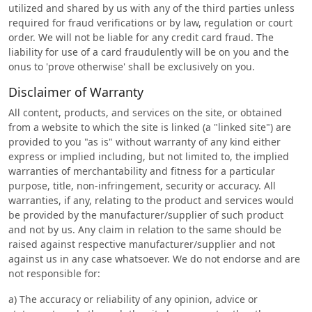
utilized and shared by us with any of the third parties unless
required for fraud verifications or by law, regulation or court
order. We will not be liable for any credit card fraud. The
liability for use of a card fraudulently will be on you and the
onus to 'prove otherwise' shall be exclusively on you.
Disclaimer of Warranty
All content, products, and services on the site, or obtained
from a website to which the site is linked (a "linked site") are
provided to you "as is" without warranty of any kind either
express or implied including, but not limited to, the implied
warranties of merchantability and fitness for a particular
purpose, title, non-infringement, security or accuracy. All
warranties, if any, relating to the product and services would
be provided by the manufacturer/supplier of such product
and not by us. Any claim in relation to the same should be
raised against respective manufacturer/supplier and not
against us in any case whatsoever. We do not endorse and are
not responsible for:
a) The accuracy or reliability of any opinion, advice or