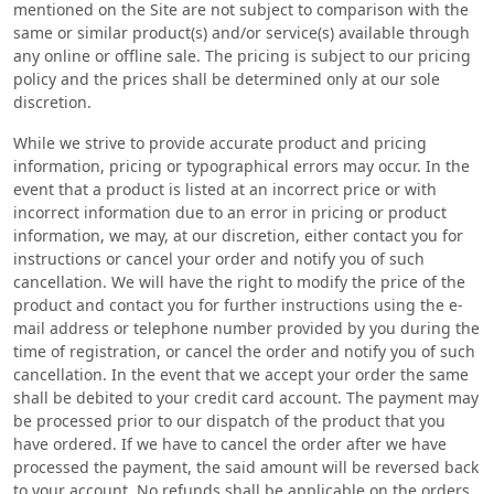
mentioned on the Site are not subject to comparison with the
same or similar product(s) and/or service(s) available through
any online or offline sale. The pricing is subject to our pricing
policy and the prices shall be determined only at our sole
discretion.
While we strive to provide accurate product and pricing
information, pricing or typographical errors may occur. In the
event that a product is listed at an incorrect price or with
incorrect information due to an error in pricing or product
information, we may, at our discretion, either contact you for
instructions or cancel your order and notify you of such
cancellation. We will have the right to modify the price of the
product and contact you for further instructions using the e-
mail address or telephone number provided by you during the
time of registration, or cancel the order and notify you of such
cancellation. In the event that we accept your order the same
shall be debited to your credit card account. The payment may
be processed prior to our dispatch of the product that you
have ordered. If we have to cancel the order after we have
processed the payment, the said amount will be reversed back
to your account. No refunds shall be applicable on the orders