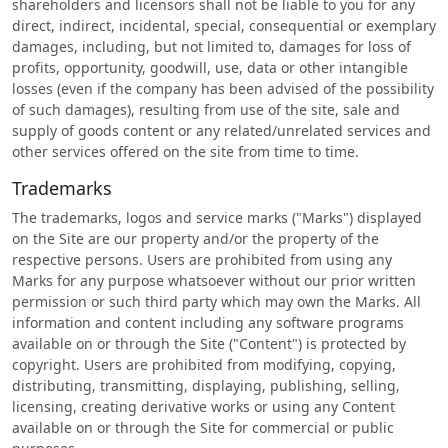
shareholders and licensors shall not be liable to you for any
direct, indirect, incidental, special, consequential or exemplary
damages, including, but not limited to, damages for loss of
profits, opportunity, goodwill, use, data or other intangible
losses (even if the company has been advised of the possibility
of such damages), resulting from use of the site, sale and
supply of goods content or any related/unrelated services and
other services offered on the site from time to time.
Trademarks
The trademarks, logos and service marks ("Marks") displayed
on the Site are our property and/or the property of the
respective persons. Users are prohibited from using any
Marks for any purpose whatsoever without our prior written
permission or such third party which may own the Marks. All
information and content including any software programs
available on or through the Site ("Content") is protected by
copyright. Users are prohibited from modifying, copying,
distributing, transmitting, displaying, publishing, selling,
licensing, creating derivative works or using any Content
available on or through the Site for commercial or public