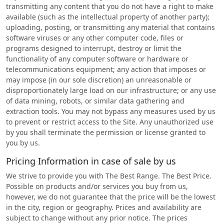
transmitting any content that you do not have a right to make
available (such as the intellectual property of another party);
uploading, posting, or transmitting any material that contains
software viruses or any other computer code, files or
programs designed to interrupt, destroy or limit the
functionality of any computer software or hardware or
telecommunications equipment; any action that imposes or
may impose (in our sole discretion) an unreasonable or
disproportionately large load on our infrastructure; or any use
of data mining, robots, or similar data gathering and
extraction tools. You may not bypass any measures used by us
to prevent or restrict access to the Site. Any unauthorized use
by you shall terminate the permission or license granted to
you by us.
Pricing Information in case of sale by us
We strive to provide you with The Best Range. The Best Price.
Possible on products and/or services you buy from us,
however, we do not guarantee that the price will be the lowest
in the city, region or geography. Prices and availability are
subject to change without any prior notice. The prices