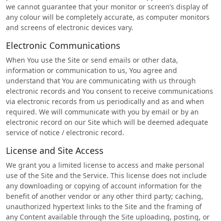
we cannot guarantee that your monitor or screen’s display of
any colour will be completely accurate, as computer monitors
and screens of electronic devices vary.
Electronic Communications
When You use the Site or send emails or other data,
information or communication to us, You agree and
understand that You are communicating with us through
electronic records and You consent to receive communications
via electronic records from us periodically and as and when
required. We will communicate with you by email or by an
electronic record on our Site which will be deemed adequate
service of notice / electronic record.
License and Site Access
We grant you a limited license to access and make personal
use of the Site and the Service. This license does not include
any downloading or copying of account information for the
benefit of another vendor or any other third party; caching,
unauthorized hypertext links to the Site and the framing of
any Content available through the Site uploading, posting, or