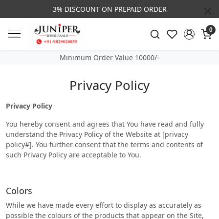
REPAID ORDER
CALL & MASSAGE US - +91- 982
0
Minimum Order Value 10000/-
Privacy Policy
Privacy Policy
You hereby consent and agrees that You have read and fully
understand the Privacy Policy of the Website at [privacy
policy#]. You further consent that the terms and contents of
such Privacy Policy are acceptable to You.
Colors
While we have made every effort to display as accurately as
possible the colours of the products that appear on the Site,