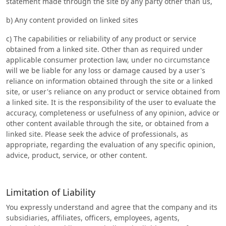
statement made through the site by any party other than us,
b) Any content provided on linked sites
c) The capabilities or reliability of any product or service
obtained from a linked site. Other than as required under
applicable consumer protection law, under no circumstance
will we be liable for any loss or damage caused by a user's
reliance on information obtained through the site or a linked
site, or user's reliance on any product or service obtained from
a linked site. It is the responsibility of the user to evaluate the
accuracy, completeness or usefulness of any opinion, advice or
other content available through the site, or obtained from a
linked site. Please seek the advice of professionals, as
appropriate, regarding the evaluation of any specific opinion,
advice, product, service, or other content.
Limitation of Liability
You expressly understand and agree that the company and its
subsidiaries, affiliates, officers, employees, agents,