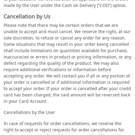
made by the User under the Cash on Delivery (“COD”) option.
Cancellation by Us
Please note that there may be certain orders that we are
unable to accept and must cancel. We reserve the right, at our
sole discretion, to refuse or cancel any order for any reason.
Some situations that may result in your order being cancelled
shall include limitations on quantities available for purchase,
inaccuracies or errors in product or pricing information, or any
defect regarding the quality of the product. We may also
require additional verifications or information before
accepting any order. We will contact you if all or any portion of
your order is cancelled or if additional information is required
to accept your order. If your order is cancelled after your credit
card has been charged, the said amount will be reversed back
in your Card Account.
Cancellations by the User
In case of requests for order cancellations, we reserve the
right to accept or reject requests for order cancellations for