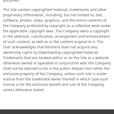
purposes.
The Site contain copyrighted material, trademarks and other
proprietary information, including, but not limited to, text,
software, photos, video, graphics, and the entire contents of
the Company protected by copyright as a collective work under
the applicable copyright laws. The Company owns a copyright
in the selection, coordination, arrangement and enhancement
of such content, as well as in the content original to it. The
User acknowledges that he/she/it does not acquire any
ownership rights by downloading copyrighted material.
Trademarks that are located within or on the Site or a website
otherwise owned or operated in conjunction with the Company
shall not be deemed to be in the public domain but rather the
exclusive property of the Company, unless such site is under
license from the trademark owner thereof in which case such
license is for the exclusive benefit and use of the Company,
unless otherwise stated.