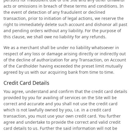
acts or omissions in breach of these terms and conditions. In
the event of detection of any fraudulent or declined
transaction, prior to initiation of legal actions, we reserve the
right to immediately delete such account and dishonor all past
and pending orders without any liability. For the purpose of
this clause, we shall owe no liability for any refunds.
We as a merchant shall be under no liability whatsoever in
respect of any loss or damage arising directly or indirectly out
of the decline of authorization for any Transaction, on Account
of the Cardholder having exceeded the preset limit mutually
agreed by us with our acquiring bank from time to time.
Credit Card Details
You agree, understand and confirm that the credit card details
provided by you for availing of services on the Site will be
correct and accurate and you shall not use the credit card
which is not lawfully owned by you, i.e. in a credit card
transaction, you must use your own credit card. You further
agree and undertake to provide the correct and valid credit
card details to us. Further the said information will not be