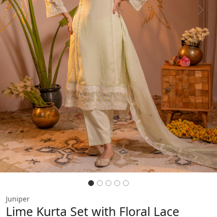
Previous
Next
Juniper
Lime Kurta Set with Floral Lace