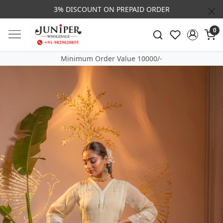
3% DISCOUNT ON PREPAID ORDER
0
Minimum Order Value 10000/-