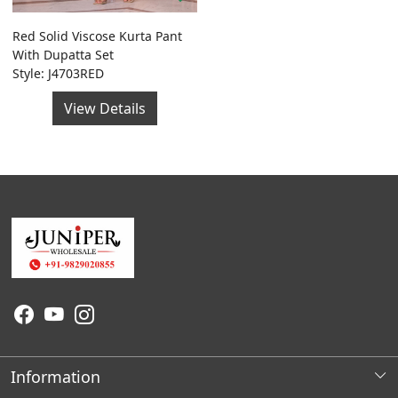
Red Solid Viscose Kurta Pant
With Dupatta Set
Style: J4703RED
View Details
Information