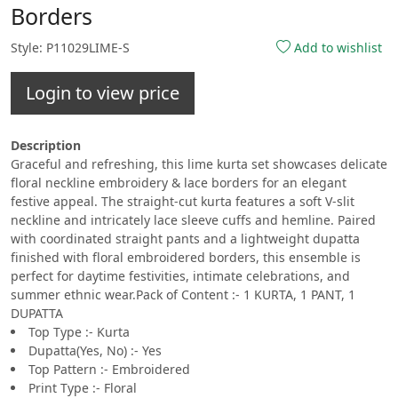
Borders
Style: P11029LIME-S
Add to wishlist
Login to view price
Description
Graceful and refreshing, this lime kurta set showcases delicate
floral neckline embroidery & lace borders for an elegant
festive appeal. The straight-cut kurta features a soft V-slit
neckline and intricately lace sleeve cuffs and hemline. Paired
with coordinated straight pants and a lightweight dupatta
finished with floral embroidered borders, this ensemble is
perfect for daytime festivities, intimate celebrations, and
summer ethnic wear.Pack of Content :- 1 KURTA, 1 PANT, 1
DUPATTA
Top Type :- Kurta
Dupatta(Yes, No) :- Yes
Top Pattern :- Embroidered
Print Type :- Floral