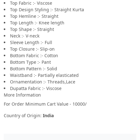
Top Fabric :- Viscose
Top Design Styling :- Straight Kurta
Top Hemline :- Straight
Top Length :- Knee length
Top Shape :- Straight
Neck :- V-neck
Sleeve Length :- Full
Top Closure :- Slip-on
Bottom Fabric :- Cotton
Bottom Type :- Pant
Bottom Pattern :- Solid
Waistband :- Partially elasticated
Ornamentation :- Threads,Lace
Dupatta Fabric :- Viscose
More Information
For Order Minimum Cart Value - 10000/
Country of Origin:
India