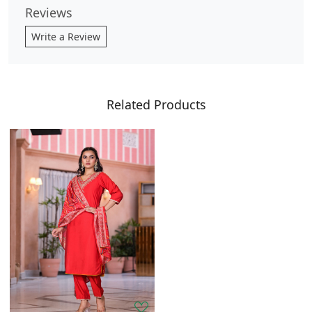
Reviews
Write a Review
Related Products