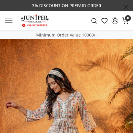
3% DISCOUNT ON PREPAID ORDER
0
Minimum Order Value 10000/-