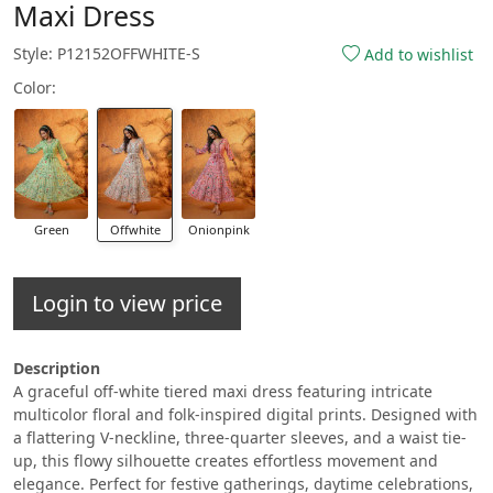
Maxi Dress
Style: P12152OFFWHITE-S
Add to wishlist
Color:
Green
Offwhite
Onionpink
Login to view price
Description
A graceful off-white tiered maxi dress featuring intricate
multicolor floral and folk-inspired digital prints. Designed with
a flattering V-neckline, three-quarter sleeves, and a waist tie-
up, this flowy silhouette creates effortless movement and
elegance. Perfect for festive gatherings, daytime celebrations,