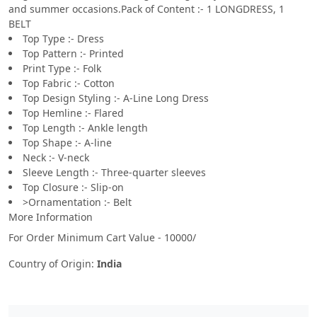
and summer occasions.Pack of Content :- 1 LONGDRESS, 1
BELT
Top Type :- Dress
Top Pattern :- Printed
Print Type :- Folk
Top Fabric :- Cotton
Top Design Styling :- A-Line Long Dress
Top Hemline :- Flared
Top Length :- Ankle length
Top Shape :- A-line
Neck :- V-neck
Sleeve Length :- Three-quarter sleeves
Top Closure :- Slip-on
>Ornamentation :- Belt
More Information
For Order Minimum Cart Value - 10000/
Country of Origin:
India