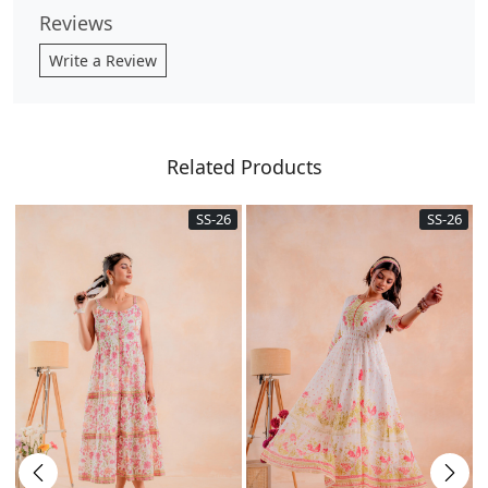
Reviews
Write a Review
Related Products
SS-26
SS-26