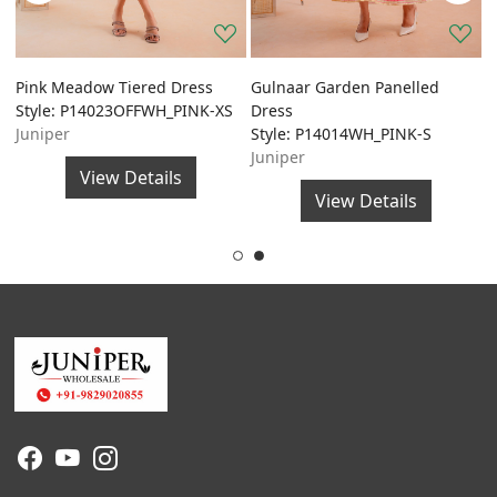
Pink Meadow Tiered Dress
Gulnaar Garden Panelled
G
Style: P14023OFFWH_PINK-XS
Dress
A
Juniper
Style: P14014WH_PINK-S
S
Juniper
J
View Details
View Details