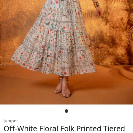
Juniper
Off-White Floral Folk Printed Tiered