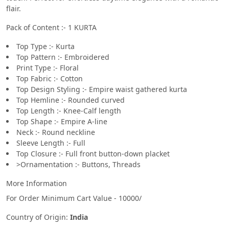
flair.
Pack of Content :- 1 KURTA
Top Type :- Kurta
Top Pattern :- Embroidered
Print Type :- Floral
Top Fabric :- Cotton
Top Design Styling :- Empire waist gathered kurta
Top Hemline :- Rounded curved
Top Length :- Knee-Calf length
Top Shape :- Empire A-line
Neck :- Round neckline
Sleeve Length :- Full
Top Closure :- Full front button-down placket
>Ornamentation :- Buttons, Threads
More Information
For Order Minimum Cart Value - 10000/
Country of Origin:
India