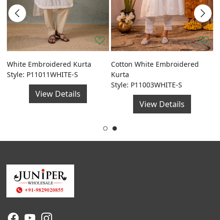
a
White Embroidered Kurta
Cotton White Embroidered
G
Style: P11011WHITE-S
Kurta
F
Style: P11003WHITE-S
S
View Details
View Details