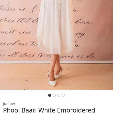
Previous
Next
Juniper
Phool Baari White Embroidered