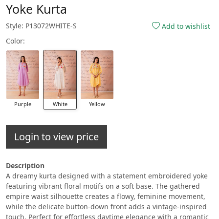
Yoke Kurta
Style: P13072WHITE-S
Add to wishlist
Color:
Purple
White
Yellow
Login to view price
Description
A dreamy kurta designed with a statement embroidered yoke
featuring vibrant floral motifs on a soft base. The gathered
empire waist silhouette creates a flowy, feminine movement,
while the delicate button-down front adds a vintage-inspired
touch. Perfect for effortless daytime elegance with a romantic