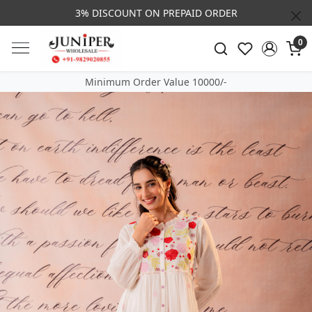
3% DISCOUNT ON PREPAID ORDER
0
Minimum Order Value 10000/-