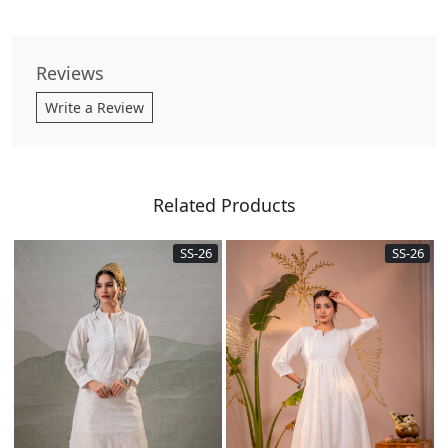
Reviews
Write a Review
Related Products
SS-26
SS-26