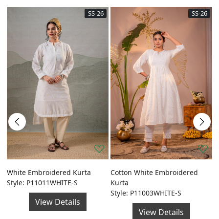
SS-26
SS-26
a
White Embroidered Kurta
Cotton White Embroidered
G
Style: P11011WHITE-S
Kurta
F
Style: P11003WHITE-S
S
View Details
View Details