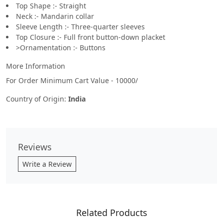
Top Shape :- Straight
Neck :- Mandarin collar
Sleeve Length :- Three-quarter sleeves
Top Closure :- Full front button-down placket
>Ornamentation :- Buttons
More Information
For Order Minimum Cart Value - 10000/
Country of Origin:
India
Reviews
Write a Review
Related Products