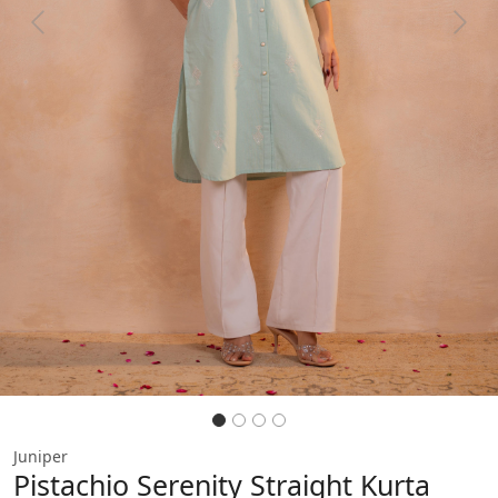
Previous
Next
Juniper
Pistachio Serenity Straight Kurta