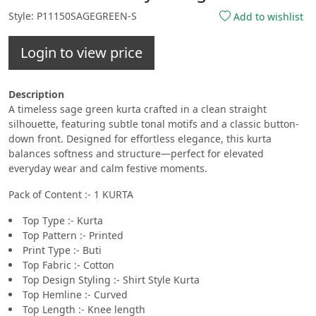
Style: P11150SAGEGREEN-S
Add to wishlist
Login to view price
Description
A timeless sage green kurta crafted in a clean straight
silhouette, featuring subtle tonal motifs and a classic button-
down front. Designed for effortless elegance, this kurta
balances softness and structure—perfect for elevated
everyday wear and calm festive moments.
Pack of Content :- 1 KURTA
Top Type :- Kurta
Top Pattern :- Printed
Print Type :- Buti
Top Fabric :- Cotton
Top Design Styling :- Shirt Style Kurta
Top Hemline :- Curved
Top Length :- Knee length