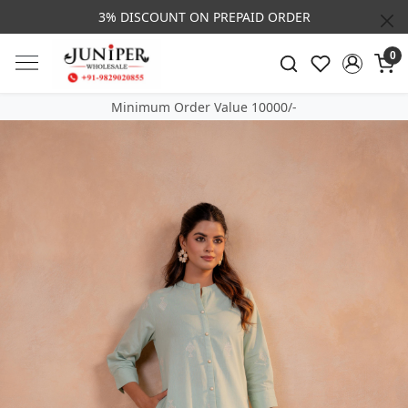
3% DISCOUNT ON PREPAID ORDER
0
Minimum Order Value 10000/-