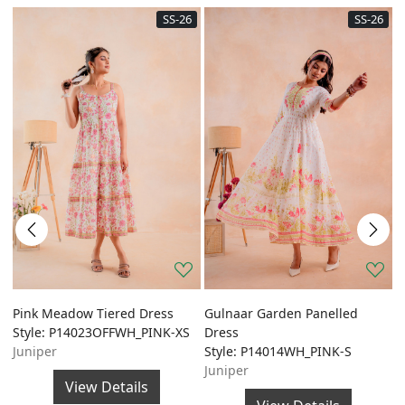
SS-26
SS-26
Pink Meadow Tiered Dress
Gulnaar Garden Panelled
G
Style: P14023OFFWH_PINK-XS
Dress
A
Juniper
Style: P14014WH_PINK-S
S
Juniper
J
View Details