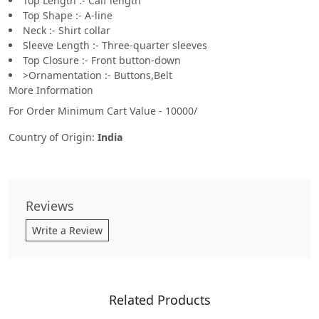
Top Length :- Calf length
Top Shape :- A-line
Neck :- Shirt collar
Sleeve Length :- Three-quarter sleeves
Top Closure :- Front button-down
>Ornamentation :- Buttons,Belt
More Information
For Order Minimum Cart Value - 10000/
Country of Origin:
India
Reviews
Write a Review
Related Products