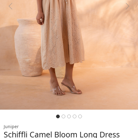
Previous
Next
Juniper
Schiffli Camel Bloom Long Dress