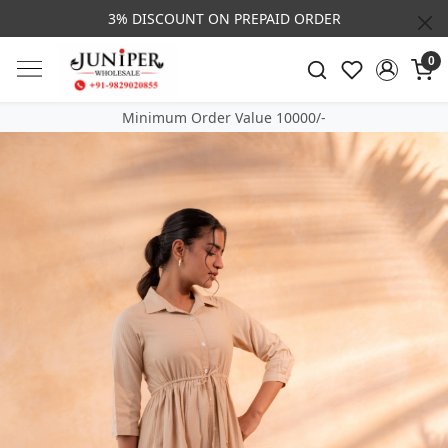
3% DISCOUNT ON PREPAID ORDER
0
Minimum Order Value 10000/-