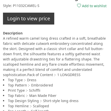
Style: P11032CAMEL-S
Add to wishlist
Login to view price
Description
A refined warm camel long dress crafted in a soft, breathable
fabric with delicate cutwork embroidery concentrated along
the skirt. Designed with a classic shirt collar and full button-
down front, the silhouette features a softly gathered waist
with adjustable drawstring ties for a flattering shape. The
scalloped hemline and airy flare create effortless movement,
making it a perfect blend of comfort and understated
sophistication.Pack of Content :- 1 LONGDRESS
Top Type :- Dress
Top Pattern :- Embroidered
Print Type :- Schiffli
Top Fabric :- Man Made Fiber
Top Design Styling :- Shirt-style long dress
Top Hemline :- Scalloped