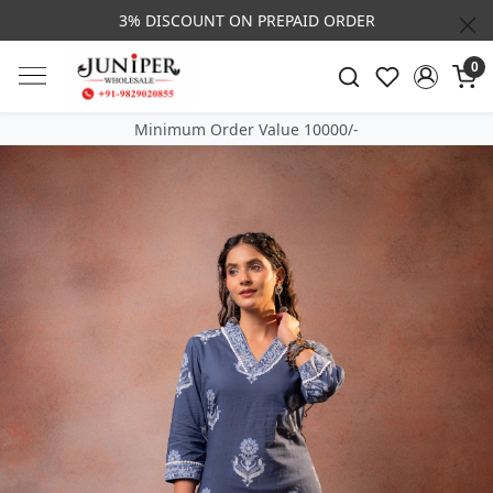
3% DISCOUNT ON PREPAID ORDER
0
Minimum Order Value 10000/-