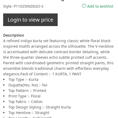
Style: P11025INDIGO-S
Add to wishlist
Login to view price
Description
A refined indigo kurta set featuring classic white floral block-
inspired motifs arranged across the silhouette. The V-neckline
is accentuated with delicate contrast border detailing, while
the three-quarter sleeves echo subtle printed cuff accents.
Paired with coordinated geometric printed straight pants, this
ensemble blends traditional charm with effortless everyday
elegance.Pack of Content :- 1 KURTA, 1 PANT
Top Type :- Kurta
Dupatta(Yes, No) :- No
Top Pattern :- Printed
Print Type :- Floral
Top Fabric :- Cotton
Top Design Styling :- Straight Kurta
Top Hemline :- Straight