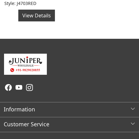
Style: J4703RED
View Details
Information
About Us
Customer Service
Wholesale Store Locations
Contact