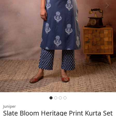
Previous
Next
Juniper
Slate Bloom Heritage Print Kurta Set