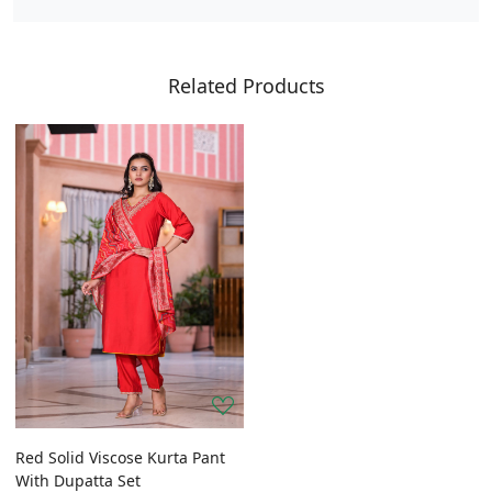
Related Products
Red Solid Viscose Kurta Pant
With Dupatta Set