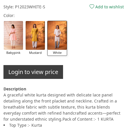
Style: P12023WHITE-S
Add to wishlist
Color:
Babypink
Mustard
White
Login to view price
Description
A graceful white kurta designed with delicate lace panel
detailing along the front placket and neckline. Crafted in a
breathable fabric with subtle texture, this kurta blends
everyday comfort with refined handcrafted accents—perfect
for understated ethnic styling.Pack of Content :- 1 KURTA
Top Type :- Kurta