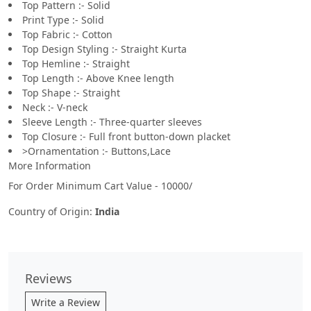
Top Pattern :- Solid
Print Type :- Solid
Top Fabric :- Cotton
Top Design Styling :- Straight Kurta
Top Hemline :- Straight
Top Length :- Above Knee length
Top Shape :- Straight
Neck :- V-neck
Sleeve Length :- Three-quarter sleeves
Top Closure :- Full front button-down placket
>Ornamentation :- Buttons,Lace
More Information
For Order Minimum Cart Value - 10000/
Country of Origin:
India
Reviews
Write a Review