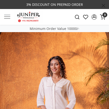
3% DISCOUNT ON PREPAID ORDER
0
Minimum Order Value 10000/-