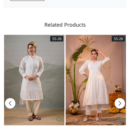
Related Products
SS-26
SS-26