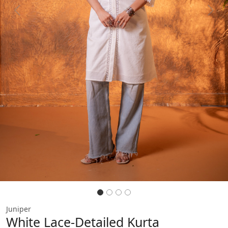
Previous
Next
Juniper
White Lace-Detailed Kurta