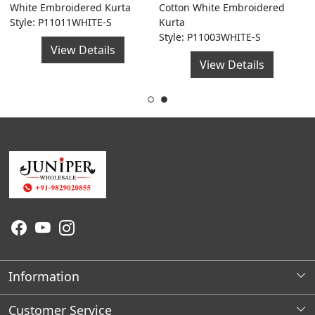
a
White Embroidered Kurta
Cotton White Embroidered
G
Style: P11011WHITE-S
Kurta
F
Style: P11003WHITE-S
S
View Details
View Details
Information
About Us
Customer Service