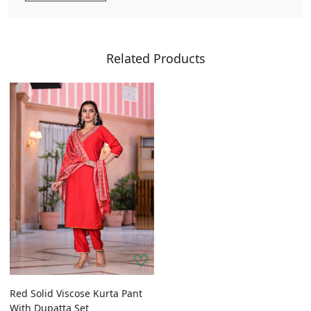
Related Products
Red Solid Viscose Kurta Pant
With Dupatta Set