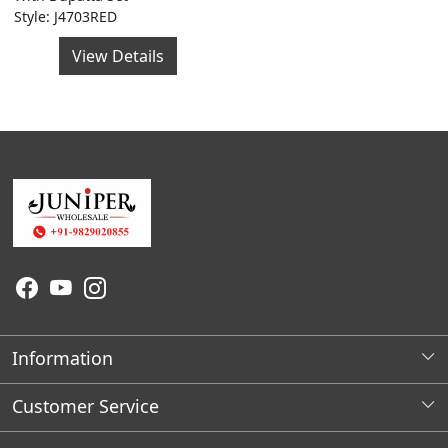
Style: J4703RED
View Details
Information
About Us
Customer Service
Wholesale Store Locations