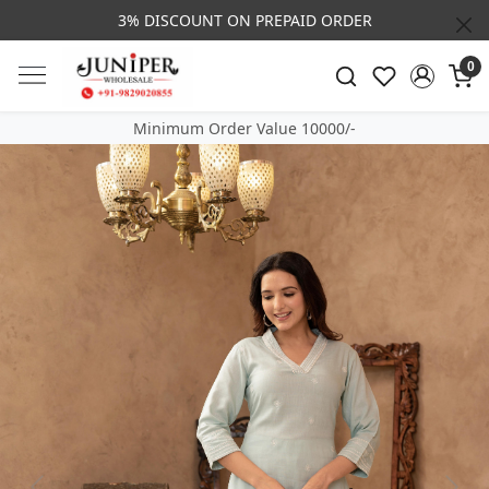
3% DISCOUNT ON PREPAID ORDER
0
Minimum Order Value 10000/-