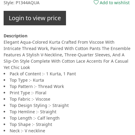
Style: P1344AQUA
Add to wishlist
Login to view price
Description
Elegant Aqua-Colored Kurta Crafted From Viscose With
Intricate Thread Work, Paired With Cotton Pants The Ensemble
Features A Stylish V-Neckline, Three-Quarter Sleeves, And A
Slip-On Style Complete With Cotton Lace Accents For A Casual
Yet Chic Look
Pack of Content :- 1 Kurta, 1 Pant
Top Type :- Kurta
Top Pattern :- Thread Work
Print Type :- Floral
Top Fabric :- Viscose
Top Design Styling :- Straight
Top Hemline :- Straight
Top Length :- Calf length
Top Shape :- Straight
Neck :- V neckline