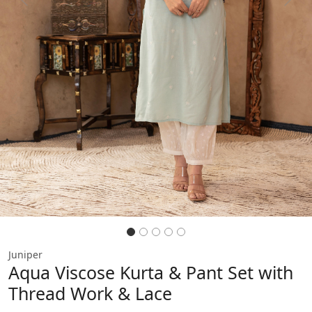
Previous
Next
Juniper
Aqua Viscose Kurta & Pant Set with
Thread Work & Lace