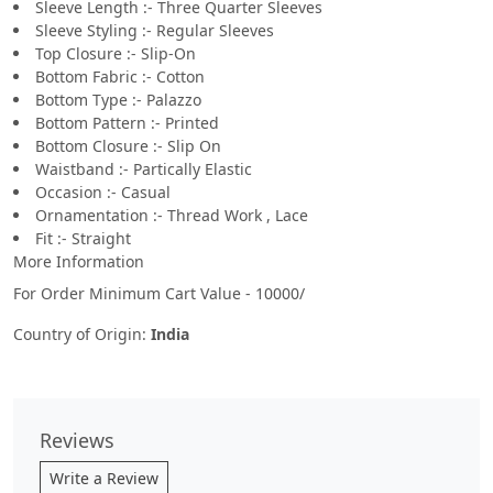
Sleeve Length :- Three Quarter Sleeves
Sleeve Styling :- Regular Sleeves
Top Closure :- Slip-On
Bottom Fabric :- Cotton
Bottom Type :- Palazzo
Bottom Pattern :- Printed
Bottom Closure :- Slip On
Waistband :- Partically Elastic
Occasion :- Casual
Ornamentation :- Thread Work , Lace
Fit :- Straight
More Information
For Order Minimum Cart Value - 10000/
Country of Origin:
India
Reviews
Write a Review