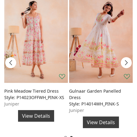
Pink Meadow Tiered Dress
Gulnaar Garden Panelled
G
Style: P14023OFFWH_PINK-XS
Dress
A
Juniper
Style: P14014WH_PINK-S
S
Juniper
J
View Details
View Details