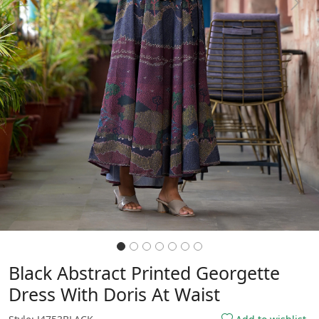
Previous
Next
Black Abstract Printed Georgette
Dress With Doris At Waist