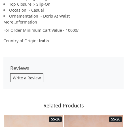
Top Closure :- Slip-On
Occasion :- Casual
Ornamentation :- Doris At Waist
More Information
For Order Minimum Cart Value - 10000/
Country of Origin:
India
Reviews
Write a Review
Related Products
SS-26
SS-26