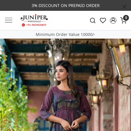
3% DISCOUNT ON PREPAID ORDER
0
Minimum Order Value 10000/-