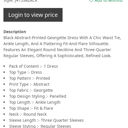
Style: J4753BLACK
Add to wishlist
Login to view price
Description
Black Abstract-Printed Georgette Dress With A Chic Waist Tie,
Ankle Length, And A Flattering Fit-And-Flare Silhouette.
Features An Elegant Round Neckline And Three-Quarter
Regular Sleeves, Offering A Sophisticated, Refined Look.
Pack of Content :- 1 Dress
Top Type :- Dress
Top Pattern :- Printed
Print Type :- Abstract
Top Fabric :- Georgette
Top Design Styling :- Panelled
Top Length :- Ankle Length
Top Shape :- Fit & Flare
Neck :- Round Neck
Sleeve Length :- Three Quarter Sleeves
Sleeve Styling :- Regular Sleeves