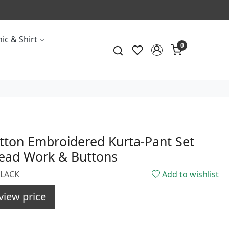
ic & Shirt
0
tton Embroidered Kurta-Pant Set
read Work & Buttons
BLACK
Add to wishlist
view price