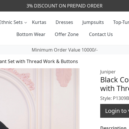
CALL & MASSAGE US - +91- 9829020855
Ethnic Sets
Kurtas
Dresses
Jumpsuits
Top-Tun
Bottom Wear
Offer Zone
Contact Us
Minimum Order Value 10000/-
ant Set with Thread Work & Buttons
Juniper
Black Co
with Th
Style: P1309
Login to 
Description