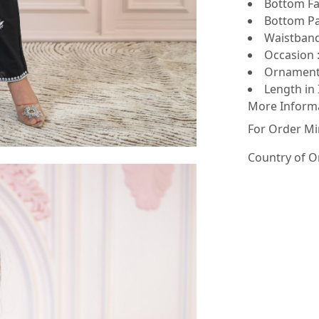
Bottom Fab
Bottom Pa
Waistband 
Occasion :
Ornamenta
Length in 
More Inform
For Order Mi
Country of O