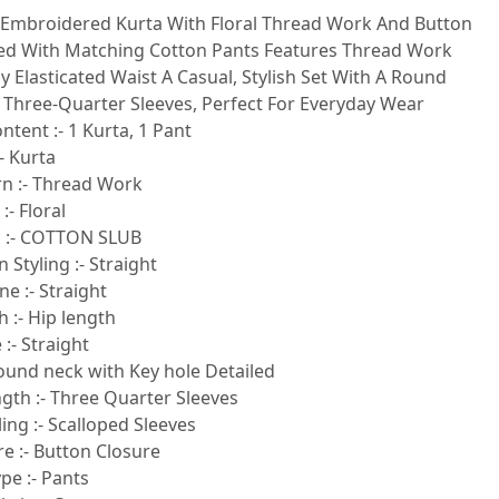
 Embroidered Kurta With Floral Thread Work And Button
red With Matching Cotton Pants Features Thread Work
ly Elasticated Waist A Casual, Stylish Set With A Round
 Three-Quarter Sleeves, Perfect For Everyday Wear
ntent :- 1 Kurta, 1 Pant
- Kurta
rn :- Thread Work
:- Floral
c :- COTTON SLUB
 Styling :- Straight
e :- Straight
 :- Hip length
:- Straight
round neck with Key hole Detailed
gth :- Three Quarter Sleeves
ling :- Scalloped Sleeves
e :- Button Closure
pe :- Pants