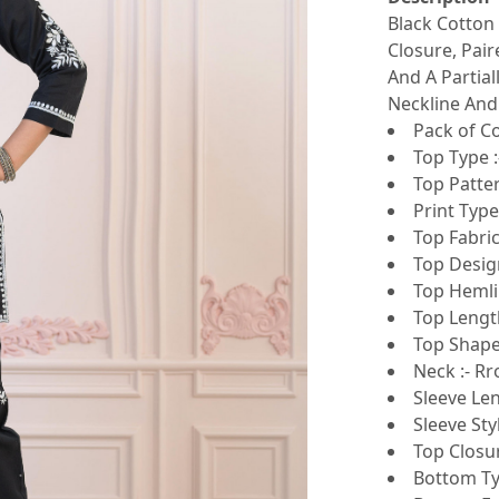
Black Cotton
Closure, Pai
And A Partial
Neckline And
Pack of Co
Top Type :
Top Patte
Print Type 
Top Fabri
Top Design
Top Hemlin
Top Length
Top Shape 
Neck :- R
Sleeve Len
Sleeve Sty
Top Closur
Bottom Ty