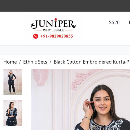
SS26
Home
Ethnic Sets
Black Cotton Embroidered Kurta-P