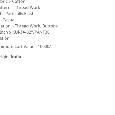
ric :- Cotton
ttern :- Thread Work
:- Partically Elastic
- Casual
tion :- Thread Work, Buttons
Inch :- KURTA-32''/PANT38''
ation
nimum Cart Value - 10000/
rigin:
India