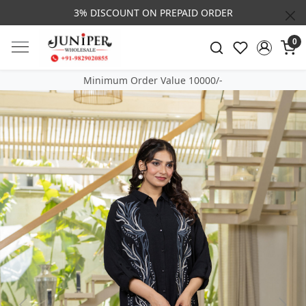
3% DISCOUNT ON PREPAID ORDER
0
Minimum Order Value 10000/-