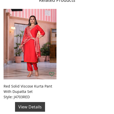
Related Products
Red Solid Viscose Kurta Pant
With Dupatta Set
Style: J4703RED
View Details