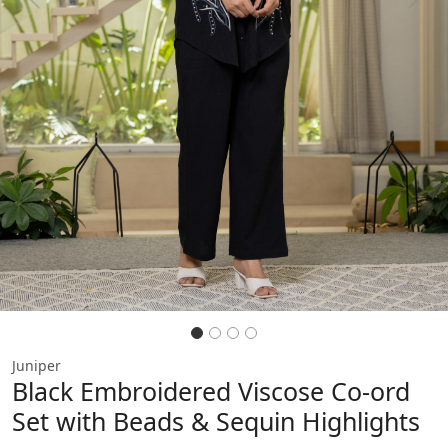
Previous
Next
Juniper
Black Embroidered Viscose Co-ord
Set with Beads & Sequin Highlights