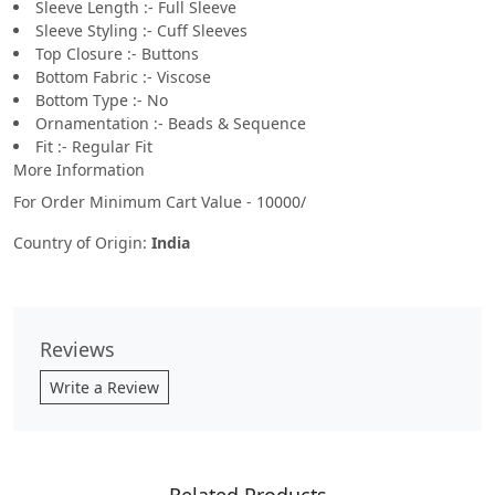
Sleeve Length :- Full Sleeve
Sleeve Styling :- Cuff Sleeves
Top Closure :- Buttons
Bottom Fabric :- Viscose
Bottom Type :- No
Ornamentation :- Beads & Sequence
Fit :- Regular Fit
More Information
For Order Minimum Cart Value - 10000/
Country of Origin:
India
Reviews
Write a Review