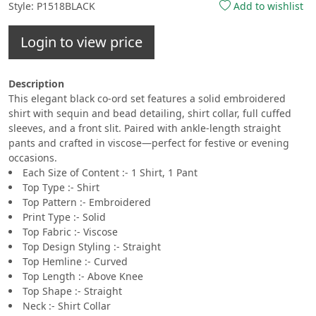
Style: P1518BLACK
Add to wishlist
Login to view price
Description
This elegant black co-ord set features a solid embroidered
shirt with sequin and bead detailing, shirt collar, full cuffed
sleeves, and a front slit. Paired with ankle-length straight
pants and crafted in viscose—perfect for festive or evening
occasions.
Each Size of Content :- 1 Shirt, 1 Pant
Top Type :- Shirt
Top Pattern :- Embroidered
Print Type :- Solid
Top Fabric :- Viscose
Top Design Styling :- Straight
Top Hemline :- Curved
Top Length :- Above Knee
Top Shape :- Straight
Neck :- Shirt Collar