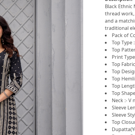
Black Ethnic 
thread work, 
and a matchi
traditional e
Pack of Co
Top Type :
Top Patter
Print Type
Top Fabric
Top Design
Top Hemlin
Top Length
Top Shape 
Neck :- V 
Sleeve Len
Sleeve Sty
Top Closur
Dupatta(Ye