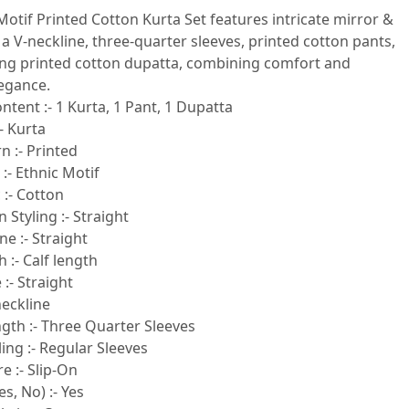
Motif Printed Cotton Kurta Set features intricate mirror &
a V-neckline, three-quarter sleeves, printed cotton pants,
ng printed cotton dupatta, combining comfort and
legance.
ntent :- 1 Kurta, 1 Pant, 1 Dupatta
- Kurta
n :- Printed
 :- Ethnic Motif
 :- Cotton
 Styling :- Straight
e :- Straight
 :- Calf length
:- Straight
neckline
gth :- Three Quarter Sleeves
ling :- Regular Sleeves
e :- Slip-On
s, No) :- Yes