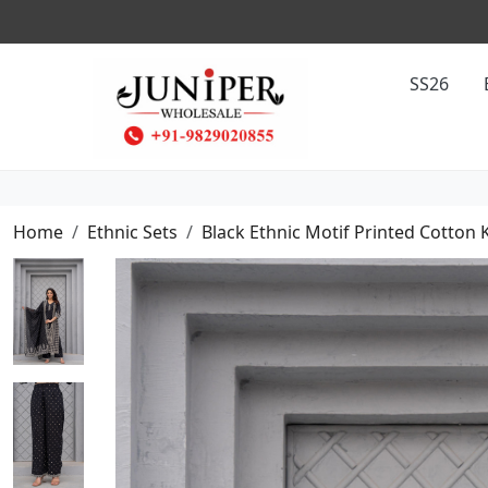
SS26
Home
Ethnic Sets
Black Ethnic Motif Printed Cotton