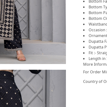
Bottom Fab
Bottom Ty
Bottom Pat
Bottom Clo
Waistband 
Occasion :
Ornamenta
Dupatta Fa
Dupatta Pa
Fit :- Strai
Length in 
More Inform
For Order Mi
Country of O