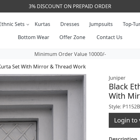
CALL & MASSAGE US - +91- 9829020855
Ethnic Sets
Kurtas
Dresses
Jumpsuits
Top-Tun
Bottom Wear
Offer Zone
Contact Us
Minimum Order Value 10000/-
 Kurta Set With Mirror & Thread Work
Juniper
Black Et
With Mi
Style: P1152
Login to 
Description