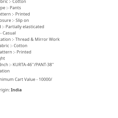
ric :- Cotton
pe :- Pants
tern :- Printed
sure :- Slip on
:- Partially elasticated
- Casual
tion :- Thread & Mirror Work
bric :- Cotton
ttern :- Printed
ght
Inch :- KURTA-46''/PANT-38''
ation
nimum Cart Value - 10000/
rigin:
India