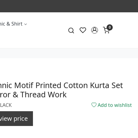
ic & Shirt
0
hnic Motif Printed Cotton Kurta Set
rror & Thread Work
BLACK
Add to wishlist
view price