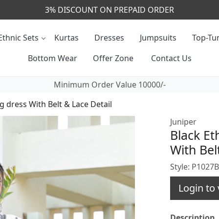
CALL & MASSAGE US - +91- 9829020855
Ethnic Sets
Kurtas
Dresses
Jumpsuits
Top-Tun
Bottom Wear
Offer Zone
Contact Us
Minimum Order Value 10000/-
g dress With Belt & Lace Detail
Juniper
Black Et
With Bel
Style: P1027
Login to 
Description