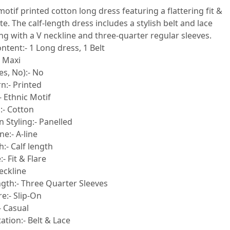
motif printed cotton long dress featuring a flattering fit &
te. The calf-length dress includes a stylish belt and lace
ong with a V neckline and three-quarter regular sleeves.
ntent:- 1 Long dress, 1 Belt
- Maxi
es, No):- No
n:- Printed
- Ethnic Motif
:- Cotton
 Styling:- Panelled
e:- A-line
:- Calf length
- Fit & Flare
eckline
ngth:- Three Quarter Sleeves
e:- Slip-On
- Casual
tion:- Belt & Lace