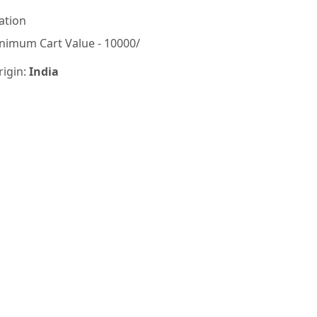
ation
nimum Cart Value - 10000/
rigin:
India