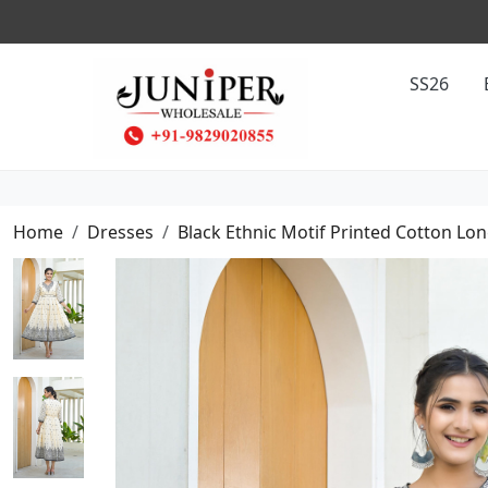
SS26
Home
Dresses
Black Ethnic Motif Printed Cotton Lon