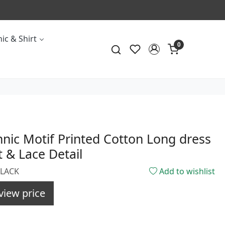
ic & Shirt
0
hnic Motif Printed Cotton Long dress
t & Lace Detail
BLACK
Add to wishlist
view price