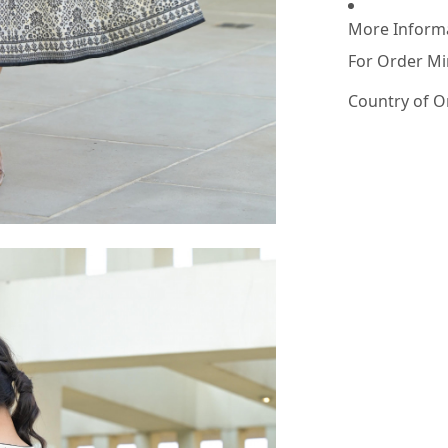
More Inform
For Order Mi
Country of O