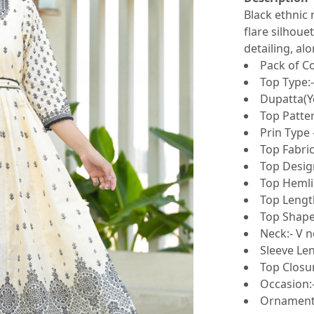
Black ethnic 
flare silhouet
detailing, al
Pack of Co
Top Type:
Dupatta(Y
Top Patter
Prin Type 
Top Fabric
Top Design
Top Hemlin
Top Length
Top Shape:
Neck:- V n
Sleeve Le
Top Closur
Occasion:
Ornamenta