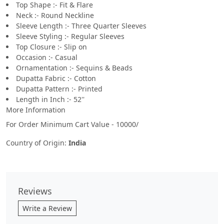
Top Shape :- Fit & Flare
Neck :- Round Neckline
Sleeve Length :- Three Quarter Sleeves
Sleeve Styling :- Regular Sleeves
Top Closure :- Slip on
Occasion :- Casual
Ornamentation :- Sequins & Beads
Dupatta Fabric :- Cotton
Dupatta Pattern :- Printed
Length in Inch :- 52''
More Information
For Order Minimum Cart Value - 10000/
Country of Origin:
India
Reviews
Write a Review