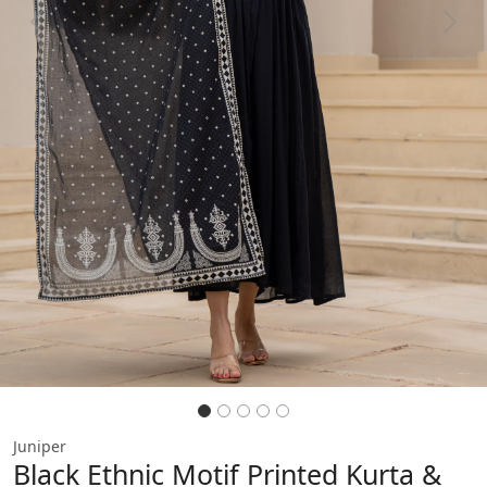
Previous
Next
Juniper
Black Ethnic Motif Printed Kurta &