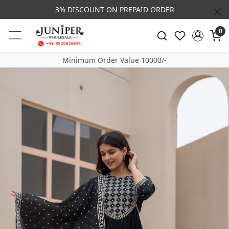
3% DISCOUNT ON PREPAID ORDER
0
Minimum Order Value 10000/-