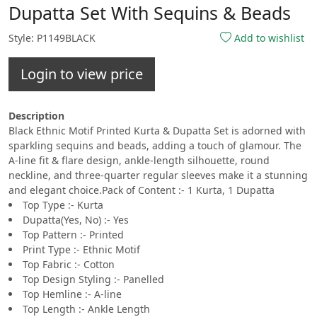
Dupatta Set With Sequins & Beads
Style: P1149BLACK
Add to wishlist
Login to view price
Description
Black Ethnic Motif Printed Kurta & Dupatta Set is adorned with
sparkling sequins and beads, adding a touch of glamour. The
A-line fit & flare design, ankle-length silhouette, round
neckline, and three-quarter regular sleeves make it a stunning
and elegant choice.Pack of Content :- 1 Kurta, 1 Dupatta
Top Type :- Kurta
Dupatta(Yes, No) :- Yes
Top Pattern :- Printed
Print Type :- Ethnic Motif
Top Fabric :- Cotton
Top Design Styling :- Panelled
Top Hemline :- A-line
Top Length :- Ankle Length