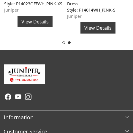
Style: P14023OFFWH_PINK-XS
Dress
A
Juniper
Style: P14014WH_PINK-S
S
Juniper
J
View Details
View Details
Information
About Us
Customer Service