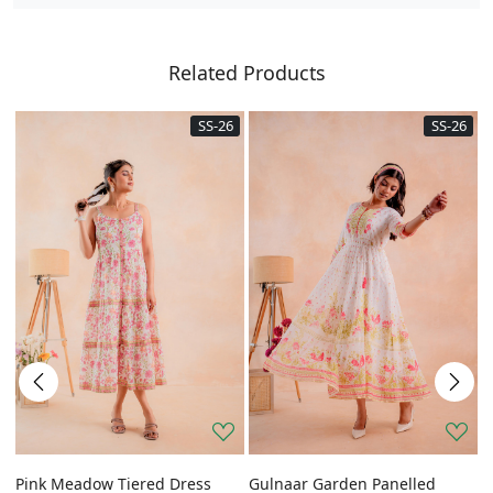
Related Products
SS-26
SS-26
Pink Meadow Tiered Dress
Gulnaar Garden Panelled
G