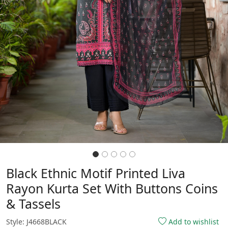
Black Ethnic Motif Printed Liva
Rayon Kurta Set With Buttons Coins
& Tassels
Style: J4668BLACK
Add to wishlist