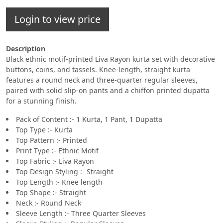
Login to view price
Description
Black ethnic motif-printed Liva Rayon kurta set with decorative
buttons, coins, and tassels. Knee-length, straight kurta
features a round neck and three-quarter regular sleeves,
paired with solid slip-on pants and a chiffon printed dupatta
for a stunning finish.
Pack of Content :- 1 Kurta, 1 Pant, 1 Dupatta
Top Type :- Kurta
Top Pattern :- Printed
Print Type :- Ethnic Motif
Top Fabric :- Liva Rayon
Top Design Styling :- Straight
Top Length :- Knee length
Top Shape :- Straight
Neck :- Round Neck
Sleeve Length :- Three Quarter Sleeves