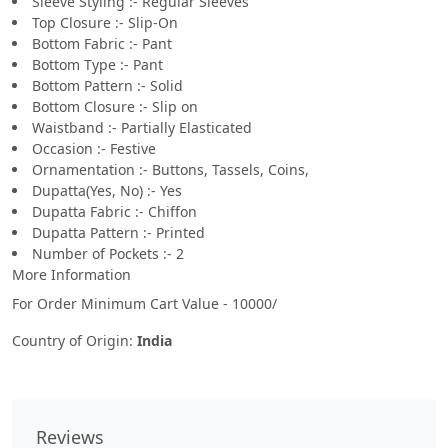
Sleeve Styling :- Regular Sleeves
Top Closure :- Slip-On
Bottom Fabric :- Pant
Bottom Type :- Pant
Bottom Pattern :- Solid
Bottom Closure :- Slip on
Waistband :- Partially Elasticated
Occasion :- Festive
Ornamentation :- Buttons, Tassels, Coins,
Dupatta(Yes, No) :- Yes
Dupatta Fabric :- Chiffon
Dupatta Pattern :- Printed
Number of Pockets :- 2
More Information
For Order Minimum Cart Value - 10000/
Country of Origin:
India
Reviews