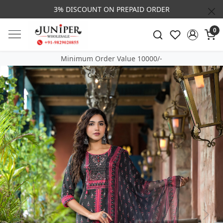
3% DISCOUNT ON PREPAID ORDER
0
Minimum Order Value 10000/-
Previous
Next