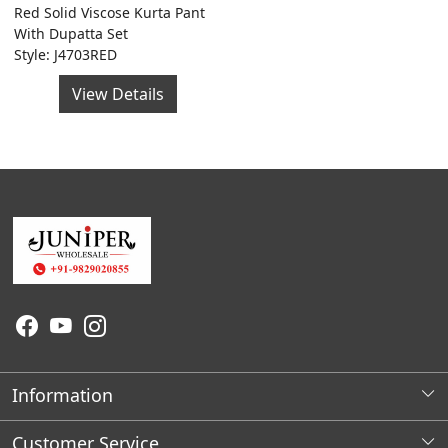
Red Solid Viscose Kurta Pant
With Dupatta Set
Style: J4703RED
View Details
Information
About Us
Customer Service