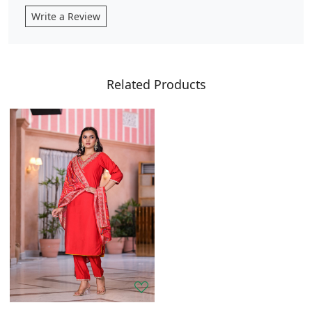
Write a Review
Related Products