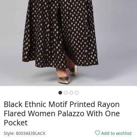
Black Ethnic Motif Printed Rayon
Flared Women Palazzo With One
Pocket
Style: 8003AEIBLACK
Add to wishlist