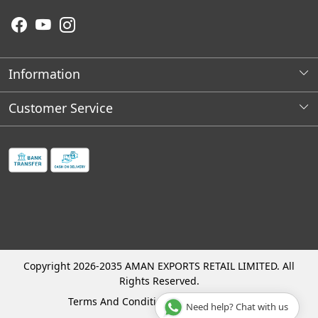
Information
About Us
Customer Service
Wholesale Store Locations
Contact
Franchises Opportunities
Faq's
Shipping Policy
Cancellation and Refund Process
Track Order
Copyright 2026-2035 AMAN EXPORTS RETAIL LIMITED. All
Rights Reserved.
Terms And Conditions
Privacy Policy
Need help? Chat with us