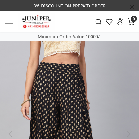
3% DISCOUNT ON PREPAID ORDER
0
Minimum Order Value 10000/-
Previous
Next