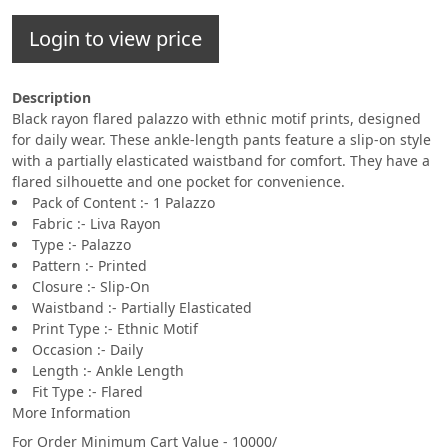
Login to view price
Description
Black rayon flared palazzo with ethnic motif prints, designed
for daily wear. These ankle-length pants feature a slip-on style
with a partially elasticated waistband for comfort. They have a
flared silhouette and one pocket for convenience.
Pack of Content :- 1 Palazzo
Fabric :- Liva Rayon
Type :- Palazzo
Pattern :- Printed
Closure :- Slip-On
Waistband :- Partially Elasticated
Print Type :- Ethnic Motif
Occasion :- Daily
Length :- Ankle Length
Fit Type :- Flared
More Information
For Order Minimum Cart Value - 10000/