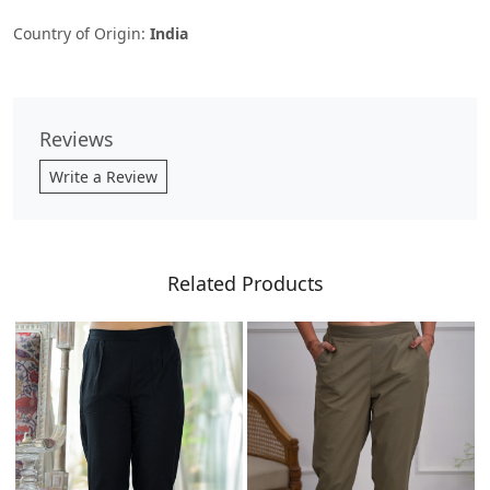
Country of Origin:
India
Reviews
Write a Review
Related Products