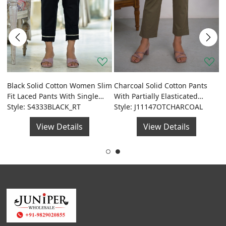
J
D
Black Solid Cotton Women Slim
Charcoal Solid Cotton Pants
de
S
S
Fit Laced Pants With Single
With Partially Elasticated
Side Pocket & Drawstring
Style: S4333BLACK_RT
Waistband And Two Side
Style: J11147OTCHARCOAL
Pockets
View Details
View Details