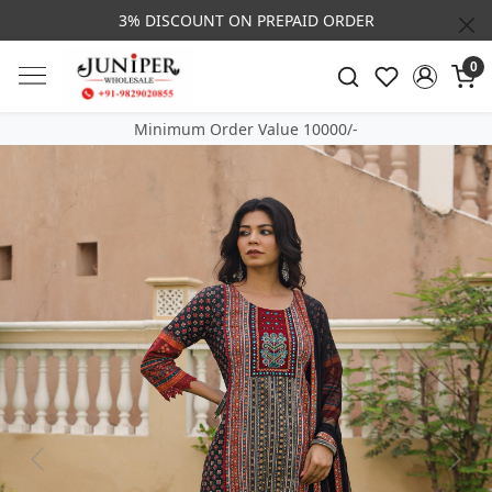
3% DISCOUNT ON PREPAID ORDER
0
Minimum Order Value 10000/-
Previous
Next