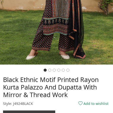
Black Ethnic Motif Printed Rayon
Kurta Palazzo And Dupatta With
Mirror & Thread Work
Style: J4924BLACK
Add to wishlist