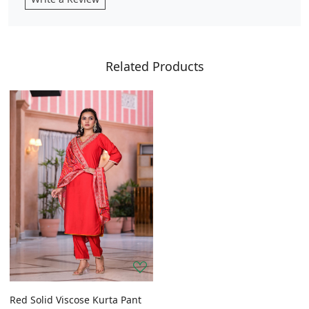
Related Products
Red Solid Viscose Kurta Pant