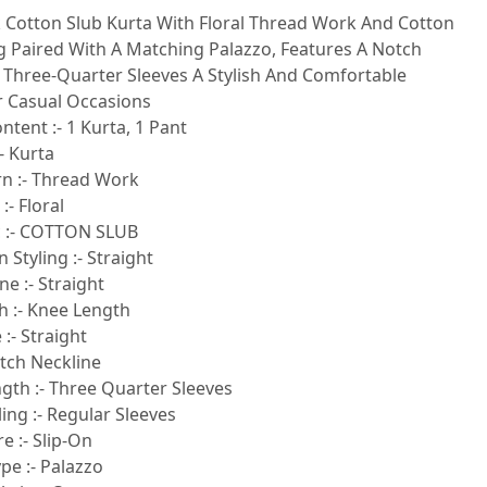
k Cotton Slub Kurta With Floral Thread Work And Cotton
ng Paired With A Matching Palazzo, Features A Notch
 Three-Quarter Sleeves A Stylish And Comfortable
 Casual Occasions
ntent :- 1 Kurta, 1 Pant
- Kurta
rn :- Thread Work
:- Floral
c :- COTTON SLUB
 Styling :- Straight
e :- Straight
h :- Knee Length
:- Straight
otch Neckline
gth :- Three Quarter Sleeves
ling :- Regular Sleeves
e :- Slip-On
pe :- Palazzo