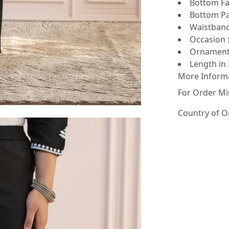
Bottom Fab
Bottom Pat
Waistband 
Occasion :
Ornamenta
Length in 
More Inform
For Order Mi
Country of O