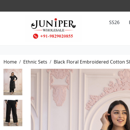
SS26
Home
Ethnic Sets
Black Floral Embroidered Cotton S