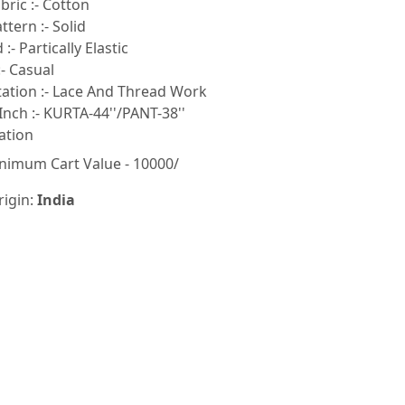
ric :- Cotton
tern :- Solid
:- Partically Elastic
- Casual
tion :- Lace And Thread Work
Inch :- KURTA-44''/PANT-38''
ation
nimum Cart Value - 10000/
rigin:
India