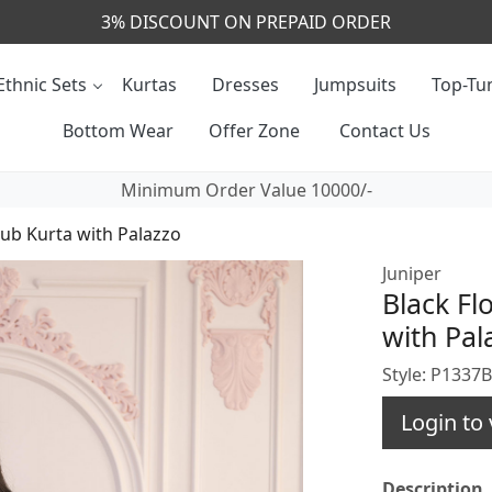
CALL & MASSAGE US - +91- 9829020855
Ethnic Sets
Kurtas
Dresses
Jumpsuits
Top-Tun
Bottom Wear
Offer Zone
Contact Us
Minimum Order Value 10000/-
lub Kurta with Palazzo
Juniper
Black Fl
with Pal
Style: P1337
Login to 
Description