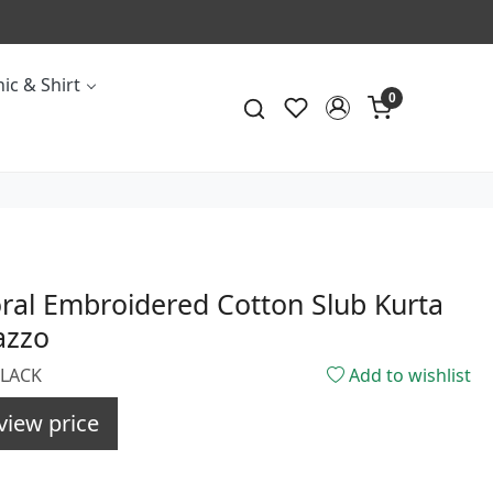
ic & Shirt
0
oral Embroidered Cotton Slub Kurta
azzo
BLACK
Add to wishlist
view price