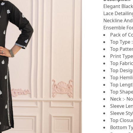
Elegant Blac
Lace Detaili
Neckline And
Ensemble For
Pack of Co
Top Type :
Top Patte
Print Type 
Top Fabri
Top Design
Top Hemlin
Top Lengt
Top Shape 
Neck :- N
Sleeve Len
Sleeve Sty
Top Closur
Bottom Ty