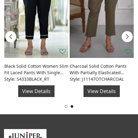
J
D
Black Solid Cotton Women Slim
Charcoal Solid Cotton Pants
de
S
S
Fit Laced Pants With Single
With Partially Elasticated
Side Pocket & Drawstring
Style: S4333BLACK_RT
Waistband And Two Side
Style: J11147OTCHARCOAL
Pockets
View Details
View Details