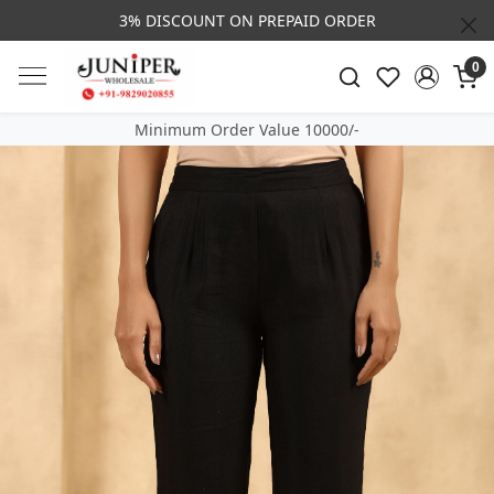
3% DISCOUNT ON PREPAID ORDER
0
Minimum Order Value 10000/-