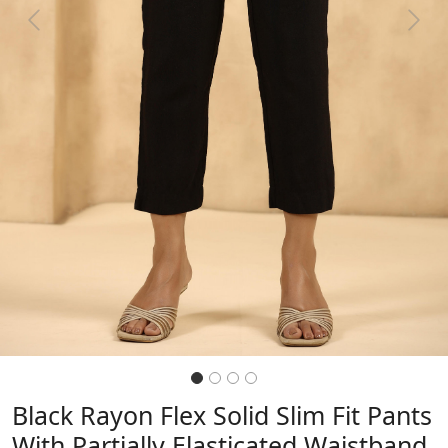
Previous
Next
Black Rayon Flex Solid Slim Fit Pants
With Partially Elasticated Waistband