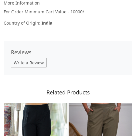
More Information
For Order Minimum Cart Value - 10000/
Country of Origin:
India
Reviews
Write a Review
Related Products