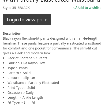
Style: 3515BLACK
Add to wishlist
Login to view price
Description
Black rayon flex slim-fit pants designed with an ankle-length
hemline. These pants feature a partially elasticated waistband
for comfort and one pocket for convenience. The slim-fit cut
gives a sleek and modern look.
Pack of Content :- 1 Pants
Fabric :- Liva Rayon Flex
Type :- Pants
Pattern :- Solid
Closure :- Slip-On
Waistband :- Partially Elasticated
Print Type :- Solid
Occasion :- Daily
Length :- Ankle Length
Fit Type :- Slim Fit