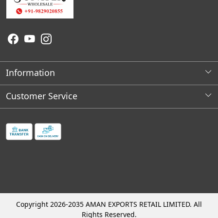
Information
About Us
Customer Service
Wholesale Store Locations
Contact
Franchises Opportunities
Faq's
Shipping Policy
Cancellation and Refund Process
Track Order
Copyright 2026-2035 AMAN EXPORTS RETAIL LIMITED. All
Rights Reserved.