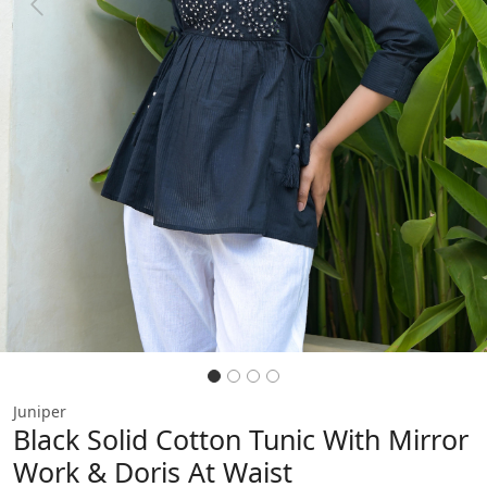
Previous
Next
Juniper
Black Solid Cotton Tunic With Mirror
Work & Doris At Waist