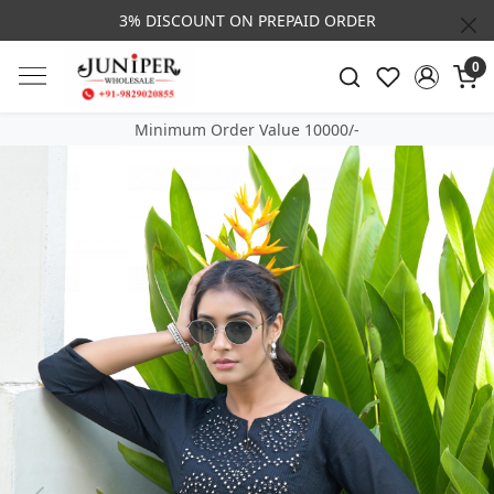
3% DISCOUNT ON PREPAID ORDER
0
Minimum Order Value 10000/-