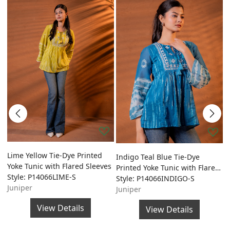
ed
Lime Yellow Tie-Dye Printed
O
Indigo Teal Blue Tie-Dye
Yoke Tunic with Flared Sleeves
P
Printed Yoke Tunic with Flared
Style: P14066LIME-S
w
S
Sleeves
Style: P14066INDIGO-S
Juniper
S
Juniper
J
View Details
View Details