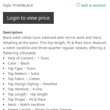
Style: P1003BLACK
Add to wishlist
Login to view price
Description
Black solid cotton tunic adorned with mirror work and Doris
detailing at the waist. This hip-length, fit & flare tunic features
a notch neckline and three-quarter regular sleeves, offering a
flattering silhouette
Pack of Content :- 1 Tunic
Color :- Black
Top Type :- Tunic
Top Pattern :- Solid
Top Fabric :- Cotton
Top Design Styling :- Panelled
Top Hemline :- A-line
Top Length :- Hip length
Top Shape :- Fit & Flare
Neck :- Notch neckline
Sleeve Length :- Three Quarter Sleeves