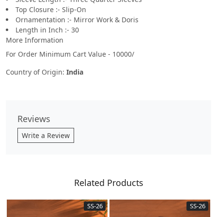
Top Closure :- Slip-On
Ornamentation :- Mirror Work & Doris
Length in Inch :- 30
More Information
For Order Minimum Cart Value - 10000/
Country of Origin:
India
Reviews
Write a Review
Related Products
SS-26
SS-26