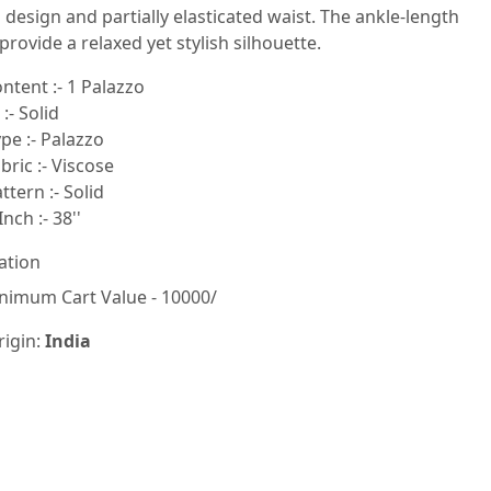
n design and partially elasticated waist. The ankle-length
 provide a relaxed yet stylish silhouette.
ntent :- 1 Palazzo
:- Solid
pe :- Palazzo
ric :- Viscose
tern :- Solid
nch :- 38''
ation
nimum Cart Value - 10000/
rigin:
India