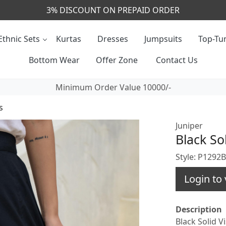
CALL & MASSAGE US - +91- 9829020855
Ethnic Sets
Kurtas
Dresses
Jumpsuits
Top-Tun
Bottom Wear
Offer Zone
Contact Us
Minimum Order Value 10000/-
s
Juniper
Black So
Style: P1292
Login to 
Description
Black Solid V