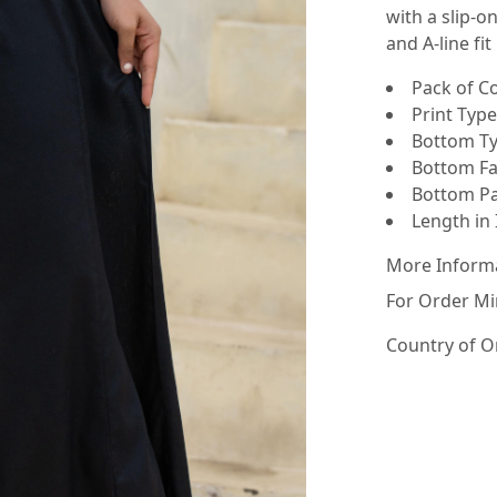
with a slip-o
and A-line fit
Pack of Co
Print Type 
Bottom Ty
Bottom Fab
Bottom Pat
Length in I
More Inform
For Order Mi
Country of O