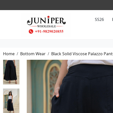
SS26
Home
Bottom Wear
Black Solid Viscose Palazzo Pant