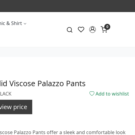
ic & Shirt
0
lid Viscose Palazzo Pants
BLACK
Add to wishlist
view price
iscose Palazzo Pants offer a sleek and comfortable look