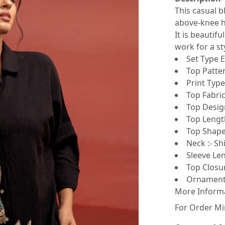
This casual b
above-knee he
It is beautif
work for a sty
Set Type E
Top Patter
Print Type 
Top Fabric
Top Design
Top Lengt
Top Shape 
Neck :- Shi
Sleeve Len
Top Closur
Ornamenta
More Inform
For Order Mi