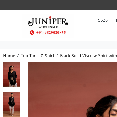
SS26
Home
Top-Tunic & Shirt
Black Solid Viscose Shirt w