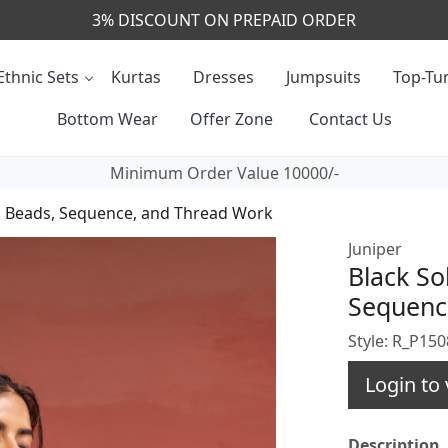
CALL & MASSAGE US - +91- 9829020855
Ethnic Sets
Kurtas
Dresses
Jumpsuits
Top-Tun
Bottom Wear
Offer Zone
Contact Us
Minimum Order Value 10000/-
ith Beads, Sequence, and Thread Work
Juniper
Black So
Sequenc
Style: R_P15
Login to 
Description