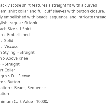
lack viscose shirt features a straight fit with a curved
m, shirt collar, and full cuff sleeves with button closure.
ully embellished with beads, sequence, and intricate thread
lish, regular fit look.
ach Size :- 1 Shirt
n :- Embellished
:- Solid
 :- Viscose
 Styling :- Straight
h :- Above Knee
:- Straight
rt Coller
gth :- Full Sleeve
e :- Button
tion :- Beads, Sequence
ation
nimum Cart Value - 10000/