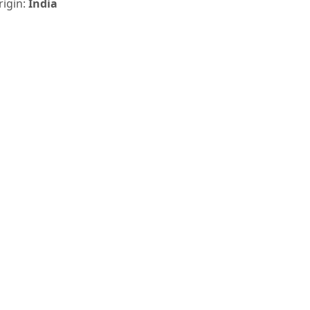
rigin:
India