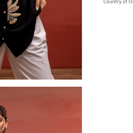
Country of O