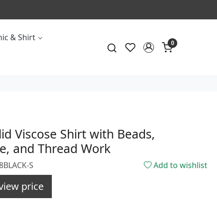
ic & Shirt
0
lid Viscose Shirt with Beads,
e, and Thread Work
08BLACK-S
Add to wishlist
view price