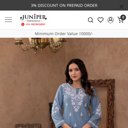
3% DISCOUNT ON PREPAID ORDER
0
Minimum Order Value 10000/-