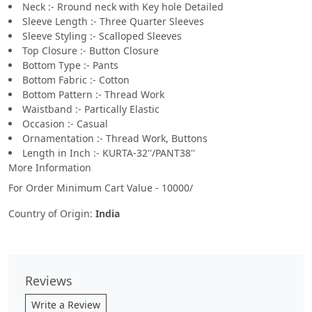
Neck :- Rround neck with Key hole Detailed
Sleeve Length :- Three Quarter Sleeves
Sleeve Styling :- Scalloped Sleeves
Top Closure :- Button Closure
Bottom Type :- Pants
Bottom Fabric :- Cotton
Bottom Pattern :- Thread Work
Waistband :- Partically Elastic
Occasion :- Casual
Ornamentation :- Thread Work, Buttons
Length in Inch :- KURTA-32''/PANT38''
More Information
For Order Minimum Cart Value - 10000/
Country of Origin:
India
Reviews
Write a Review