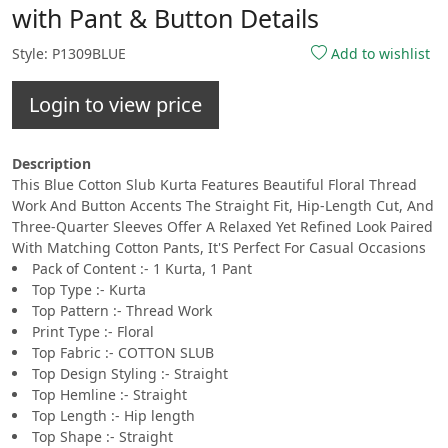
with Pant & Button Details
Style: P1309BLUE
Add to wishlist
Login to view price
Description
This Blue Cotton Slub Kurta Features Beautiful Floral Thread
Work And Button Accents The Straight Fit, Hip-Length Cut, And
Three-Quarter Sleeves Offer A Relaxed Yet Refined Look Paired
With Matching Cotton Pants, It'S Perfect For Casual Occasions
Pack of Content :- 1 Kurta, 1 Pant
Top Type :- Kurta
Top Pattern :- Thread Work
Print Type :- Floral
Top Fabric :- COTTON SLUB
Top Design Styling :- Straight
Top Hemline :- Straight
Top Length :- Hip length
Top Shape :- Straight