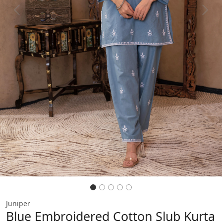
Previous
Next
Juniper
Blue Embroidered Cotton Slub Kurta