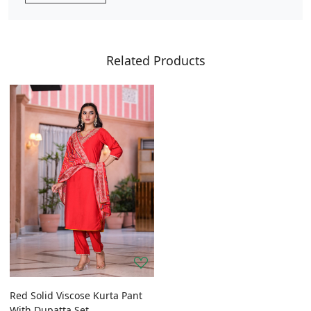
Related Products
Red Solid Viscose Kurta Pant
With Dupatta Set