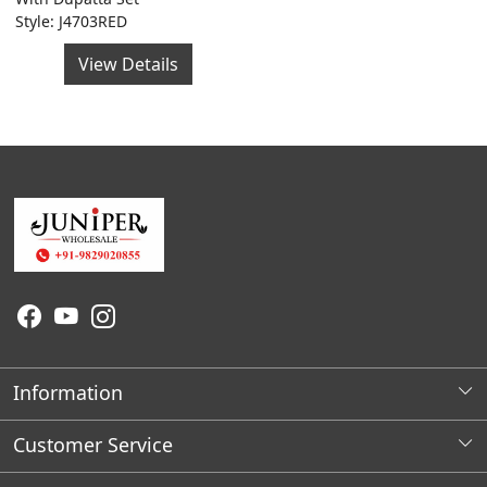
Style: J4703RED
View Details
Information
About Us
Customer Service
Wholesale Store Locations