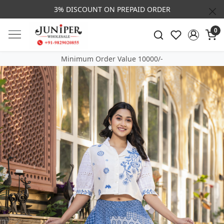
3% DISCOUNT ON PREPAID ORDER
0
Minimum Order Value 10000/-