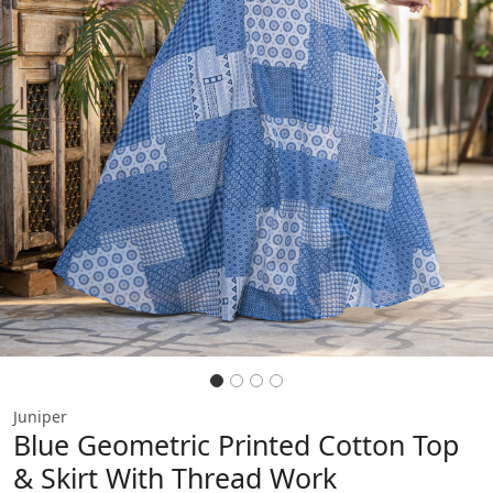
Previous
Next
Juniper
Blue Geometric Printed Cotton Top
& Skirt With Thread Work