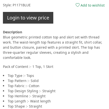
Style: P1171BLUE
Add to wishlist
Login to view price
Description
Blue geometric printed cotton top and skirt set with thread
work. The waist-length top features a straight fit, shirt collar,
and button closure, paired with a printed skirt. The top has
three-quarter regular sleeves, creating a stylish and
comfortable look.
Pack of Content :- 1 Top, 1 Skirt
Top Type :- Tops
Top Pattern :- Solid
Top Fabric :- Cotton
Top Design Styling :- Straight
Top Hemline :- Straight
Top Length :- Waist length
Top Shape :- Straight