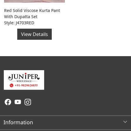
Red Solid Viscose Kurta Pant
With Dupatta Set
Style: J4703RED
View Details
Information