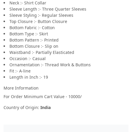
Neck :- Shirt Collar
Sleeve Length :- Three Quarter Sleeves
Sleeve Styling :- Regular Sleeves
Top Closure :- Button Closure
Bottom Fabric :- Cotton
Bottom Type :- Skirt
Bottom Pattern :- Printed
Bottom Closure :- Slip on
Waistband :- Partially Elasticated
Occasion :- Casual
Ornamentation :- Thread Work & Buttons
Fit :- A-line
Length in Inch :- 19
More Information
For Order Minimum Cart Value - 10000/
Country of Origin:
India