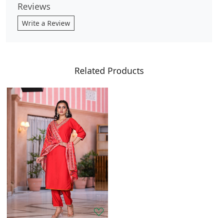
Reviews
Write a Review
Related Products