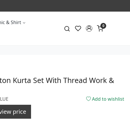
ic & Shirt
0
ton Kurta Set With Thread Work &
BLUE
Add to wishlist
view price