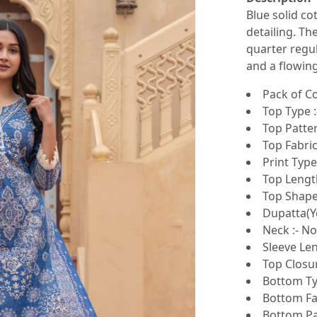
Blue solid co
detailing. Th
quarter regul
and a flowing
Pack of Co
Top Type :
Top Patter
Top Fabric
Print Type 
Top Lengt
Top Shape 
Dupatta(Ye
Neck :- N
Sleeve Len
Top Closur
Bottom Ty
Bottom Fab
Bottom Pat