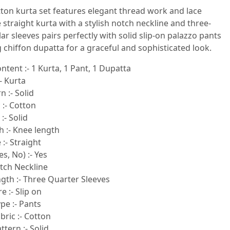
tton kurta set features elegant thread work and lace
e straight kurta with a stylish notch neckline and three-
ar sleeves pairs perfectly with solid slip-on palazzo pants
 chiffon dupatta for a graceful and sophisticated look.
ntent :- 1 Kurta, 1 Pant, 1 Dupatta
- Kurta
n :- Solid
 :- Cotton
:- Solid
h :- Knee length
:- Straight
s, No) :- Yes
otch Neckline
gth :- Three Quarter Sleeves
e :- Slip on
pe :- Pants
ric :- Cotton
tern :- Solid