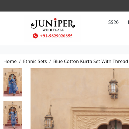
SS26
Home
Ethnic Sets
Blue Cotton Kurta Set With Threa