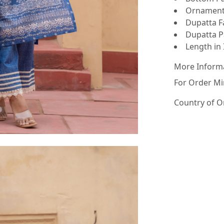
Ornamenta
Dupatta Fa
Dupatta Pa
Length in 
More Inform
For Order Mi
Country of O