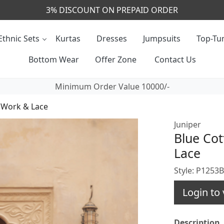
CALL & MASSAGE US - +91- 9829020855
Ethnic Sets
Kurtas
Dresses
Jumpsuits
Top-Tun
Bottom Wear
Offer Zone
Contact Us
Minimum Order Value 10000/-
d Work & Lace
Juniper
Blue Cot
Lace
Style: P1253
Login to 
Description