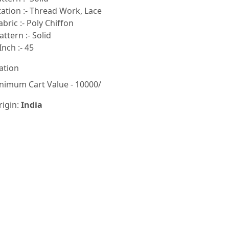
tion :- Thread Work, Lace
bric :- Poly Chiffon
ttern :- Solid
Inch :- 45
ation
nimum Cart Value - 10000/
rigin:
India