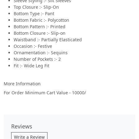
Sleeve Styling :- Slit Sleeves
Top Closure :- Slip-On
Bottom Type :- Pant
Bottom Fabric :- Polycotton
Bottom Pattern :- Printed
Bottom Closure :- Slip-on
Waistband :- Partially Elasticated
Occasion :- Festive
Ornamentation :- Sequins
Number of Pockets :- 2
Fit :- Wide Leg Fit
More Information
For Order Minimum Cart Value - 10000/
Reviews
Write a Review