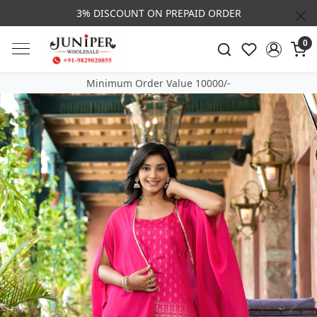
3% DISCOUNT ON PREPAID ORDER
0
Minimum Order Value 10000/-
Previous
Next