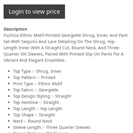
Login to view price
Description
Fuchsia Ethnic Motif-Printed Georgette Shrug, Inner, And Pant
Set With Sequins And Lace Detailing On The Shrug. Hip-
Length Inner With A Straight Cut, Round Neck, And Three-
Quarter Slit Sleeves, Paired With Printed Slip-On Pants For A
Vibrant And Elegant Ensemble.
Top Type :- Shrug, Inner
Top Pattern :- Printed
Print Type :- Ethnic Motif
Top Fabric :- Georgette
Top Design Styling :- Straight
Top Hemline :- Straight
Top Length :- Hip Length
Top Shape :- Straight
Neck :- Round Neck
Sleeve Length :- Three Quarter Sleeves