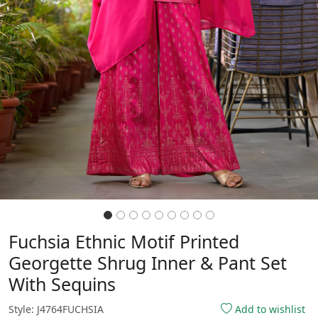
Fuchsia Ethnic Motif Printed
Georgette Shrug Inner & Pant Set
With Sequins
Style: J4764FUCHSIA
Add to wishlist