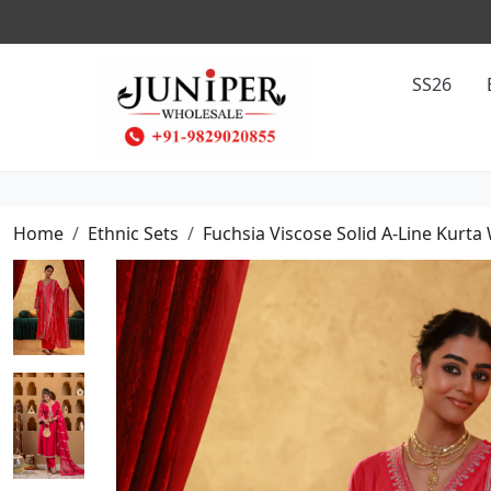
SS26
Home
Ethnic Sets
Fuchsia Viscose Solid A-Line Kurta