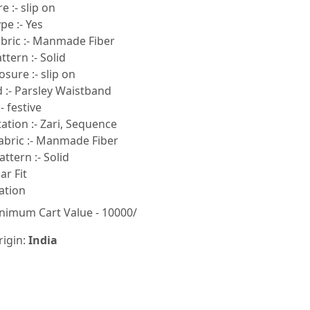
e :- slip on
pe :- Yes
bric :- Manmade Fiber
tern :- Solid
sure :- slip on
 :- Parsley Waistband
- festive
tion :- Zari, Sequence
abric :- Manmade Fiber
ttern :- Solid
lar Fit
ation
nimum Cart Value - 10000/
rigin:
India