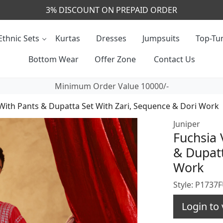
CALL & MASSAGE US - +91- 9829020855
Ethnic Sets
Kurtas
Dresses
Jumpsuits
Top-Tun
Bottom Wear
Offer Zone
Contact Us
Minimum Order Value 10000/-
 With Pants & Dupatta Set With Zari, Sequence & Dori Work
Juniper
Fuchsia 
& Dupatt
Work
Style: P1737
Login to 