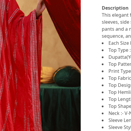
Description
This elegant 
sleeves, side 
pants and a m
sequence, and
Each Size 
Top Type :
Dupatta(Ye
Top Patte
Print Type 
Top Fabric
Top Design
Top Hemlin
Top Length
Top Shape 
Neck :- V
Sleeve Len
Sleeve Sty