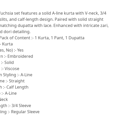
fuchsia set features a solid A-line kurta with V-neck, 3/4
slits, and calf-length design. Paired with solid straight
atching dupatta with lace. Enhanced with intricate zari,
 dori detailing.
Pack of Content :- 1 Kurta, 1 Pant, 1 Dupatta
- Kurta
s, No) :- Yes
rn :- Embroidered
:- Solid
 :- Viscose
 Styling :- A-Line
e :- Straight
 :- Calf Length
:- A-Line
-Neck
gth :- 3/4 Sleeve
ling :- Regular Sleeve