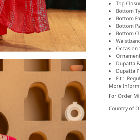
Top Closur
Bottom Ty
Bottom Fa
Bottom Pat
Bottom Clo
Waistband
Occasion :
Ornamenta
Dupatta F
Dupatta Pa
Fit :- Regu
More Inform
For Order Mi
Country of O