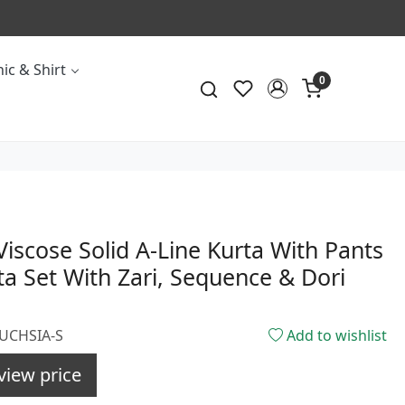
ic & Shirt
0
Viscose Solid A-Line Kurta With Pants
a Set With Zari, Sequence & Dori
FUCHSIA-S
Add to wishlist
view price