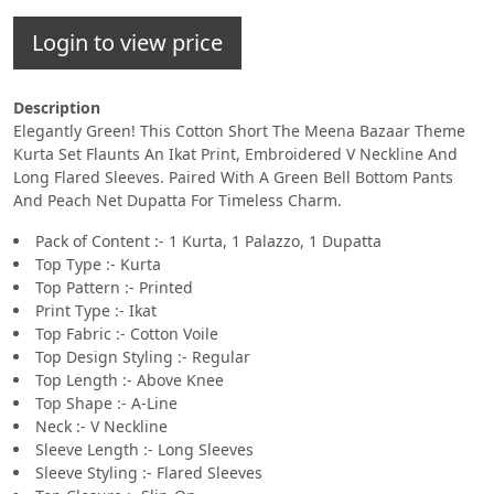
Login to view price
Description
Elegantly Green! This Cotton Short The Meena Bazaar Theme
Kurta Set Flaunts An Ikat Print, Embroidered V Neckline And
Long Flared Sleeves. Paired With A Green Bell Bottom Pants
And Peach Net Dupatta For Timeless Charm.
Pack of Content :- 1 Kurta, 1 Palazzo, 1 Dupatta
Top Type :- Kurta
Top Pattern :- Printed
Print Type :- Ikat
Top Fabric :- Cotton Voile
Top Design Styling :- Regular
Top Length :- Above Knee
Top Shape :- A-Line
Neck :- V Neckline
Sleeve Length :- Long Sleeves
Sleeve Styling :- Flared Sleeves