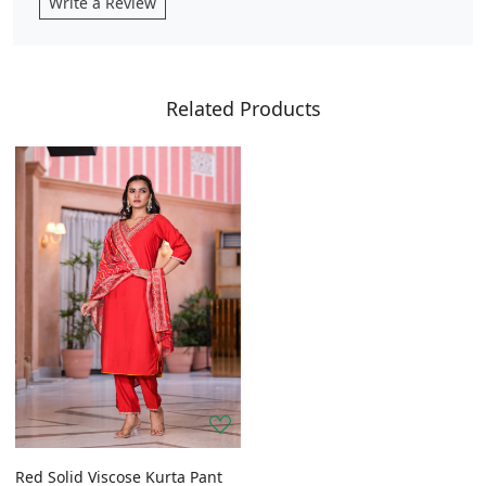
Write a Review
Related Products
Red Solid Viscose Kurta Pant