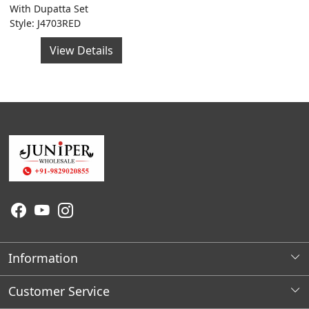
With Dupatta Set
Style: J4703RED
View Details
Information
About Us
Customer Service