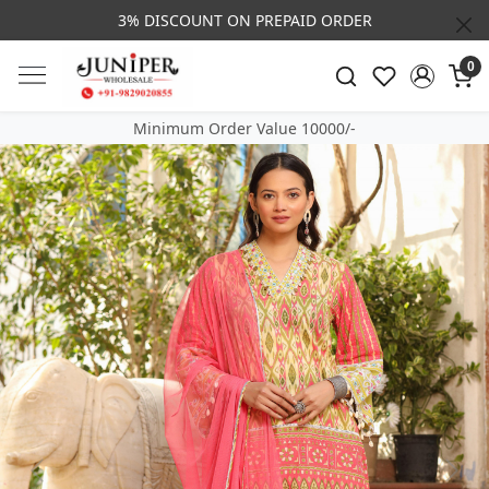
3% DISCOUNT ON PREPAID ORDER
0
Minimum Order Value 10000/-
Previous
Next