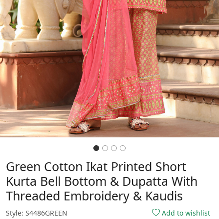
Green Cotton Ikat Printed Short
Kurta Bell Bottom & Dupatta With
Threaded Embroidery & Kaudis
Style: S4486GREEN
Add to wishlist