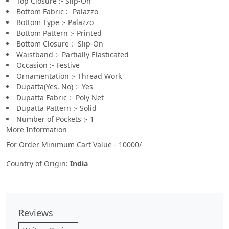
Top Closure :- Slip-On
Bottom Fabric :- Palazzo
Bottom Type :- Palazzo
Bottom Pattern :- Printed
Bottom Closure :- Slip-On
Waistband :- Partially Elasticated
Occasion :- Festive
Ornamentation :- Thread Work
Dupatta(Yes, No) :- Yes
Dupatta Fabric :- Poly Net
Dupatta Pattern :- Solid
Number of Pockets :- 1
More Information
For Order Minimum Cart Value - 10000/
Country of Origin:
India
Reviews