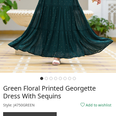
Green Floral Printed Georgette
Dress With Sequins
Style: J4750GREEN
Add to wishlist