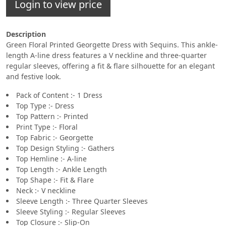
Login to view price
Description
Green Floral Printed Georgette Dress with Sequins. This ankle-
length A-line dress features a V neckline and three-quarter
regular sleeves, offering a fit & flare silhouette for an elegant
and festive look.
Pack of Content :- 1 Dress
Top Type :- Dress
Top Pattern :- Printed
Print Type :- Floral
Top Fabric :- Georgette
Top Design Styling :- Gathers
Top Hemline :- A-line
Top Length :- Ankle Length
Top Shape :- Fit & Flare
Neck :- V neckline
Sleeve Length :- Three Quarter Sleeves
Sleeve Styling :- Regular Sleeves
Top Closure :- Slip-On