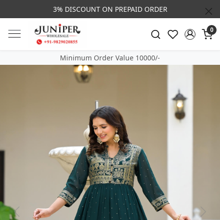
3% DISCOUNT ON PREPAID ORDER
0
Minimum Order Value 10000/-
Previous
Next