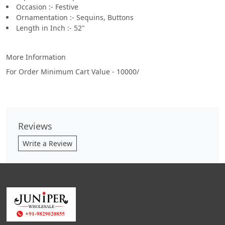
Occasion :- Festive
Ornamentation :- Sequins, Buttons
Length in Inch :- 52"
More Information
For Order Minimum Cart Value - 10000/
Reviews
Write a Review