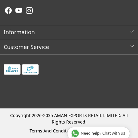
Information
About Us
Customer Service
Wholesale Store Locations
Contact
Franchises Opportunities
Faq's
Shipping Policy
Cancellation and Refund Process
Track Order
Copyright 2026-2035 AMAN EXPORTS RETAIL LIMITED. All
Rights Reserved.
Terms And Conditions
Privacy Policy
Need help? Chat with us