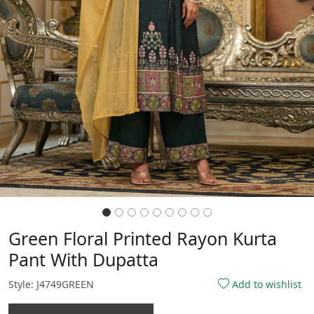
Green Floral Printed Rayon Kurta
Pant With Dupatta
Style: J4749GREEN
Add to wishlist