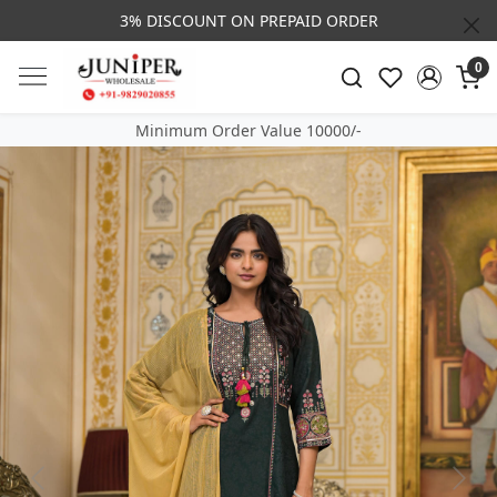
3% DISCOUNT ON PREPAID ORDER
0
Minimum Order Value 10000/-
Previous
Next