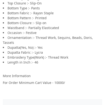
Top Closure :- Slip-On
Bottom Type :- Pants
Bottom Fabric :- Rayon Staple
Bottom Pattern :- Printed
Bottom Closure :- Slip on
Waistband :- Partially Elasticated
Occasion :- Festive
Ornamentation :- Thread Work, Sequins, Beads, Doris,
Tassels
Dupatta(Yes, No) :- Yes
Dupatta Fabric :- Lycra
Embroidery Type(Work) :- Thread Work
Length in Inch :- 46
More Information
For Order Minimum Cart Value - 10000/