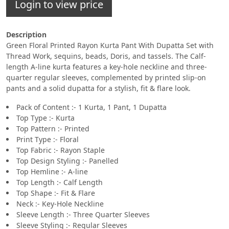
Login to view price
Description
Green Floral Printed Rayon Kurta Pant With Dupatta Set with
Thread Work, sequins, beads, Doris, and tassels. The Calf-
length A-line kurta features a key-hole neckline and three-
quarter regular sleeves, complemented by printed slip-on
pants and a solid dupatta for a stylish, fit & flare look.
Pack of Content :- 1 Kurta, 1 Pant, 1 Dupatta
Top Type :- Kurta
Top Pattern :- Printed
Print Type :- Floral
Top Fabric :- Rayon Staple
Top Design Styling :- Panelled
Top Hemline :- A-line
Top Length :- Calf Length
Top Shape :- Fit & Flare
Neck :- Key-Hole Neckline
Sleeve Length :- Three Quarter Sleeves
Sleeve Styling :- Regular Sleeves