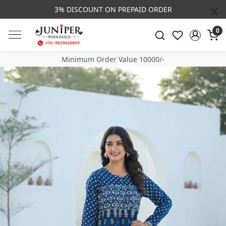
3% DISCOUNT ON PREPAID ORDER
0
Minimum Order Value 10000/-