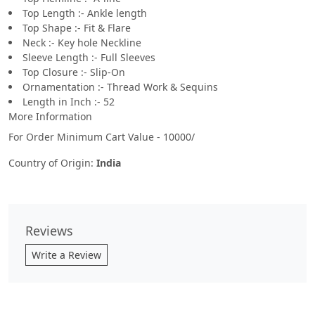
Top Length :- Ankle length
Top Shape :- Fit & Flare
Neck :- Key hole Neckline
Sleeve Length :- Full Sleeves
Top Closure :- Slip-On
Ornamentation :- Thread Work & Sequins
Length in Inch :- 52
More Information
For Order Minimum Cart Value - 10000/
Country of Origin:
India
Reviews
Write a Review