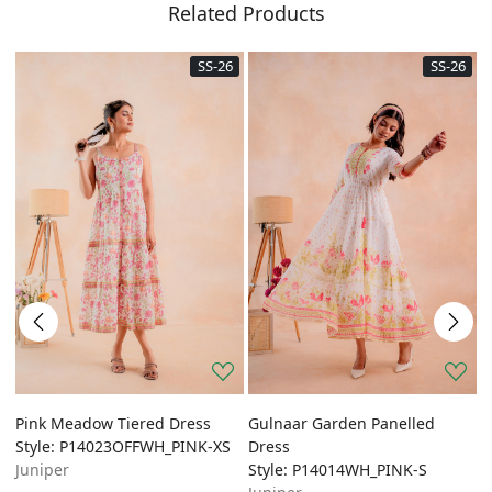
Related Products
SS-26
SS-26
Pink Meadow Tiered Dress
Gulnaar Garden Panelled
G
Style: P14023OFFWH_PINK-XS
Dress
A
Juniper
Style: P14014WH_PINK-S
S