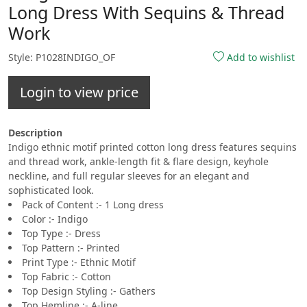
Long Dress With Sequins & Thread
Work
Style: P1028INDIGO_OF
Add to wishlist
Login to view price
Description
Indigo ethnic motif printed cotton long dress features sequins
and thread work, ankle-length fit & flare design, keyhole
neckline, and full regular sleeves for an elegant and
sophisticated look.
Pack of Content :- 1 Long dress
Color :- Indigo
Top Type :- Dress
Top Pattern :- Printed
Print Type :- Ethnic Motif
Top Fabric :- Cotton
Top Design Styling :- Gathers
Top Hemline :- A-line