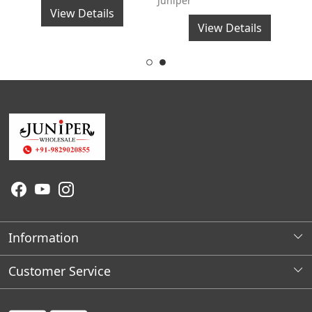
Juniper
J
View Details
View Details
Information
About Us
Customer Service
Wholesale Store Locations
Contact