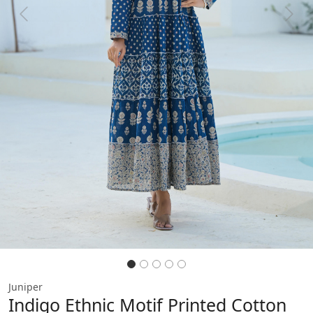
Previous
Next
Juniper
Indigo Ethnic Motif Printed Cotton