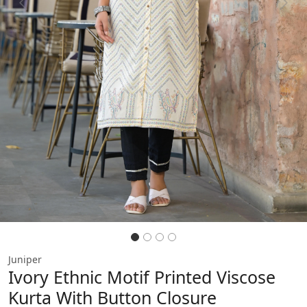
Previous
Next
Juniper
Ivory Ethnic Motif Printed Viscose
Kurta With Button Closure