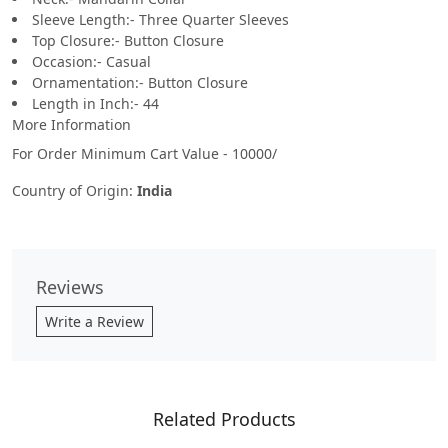
Sleeve Length:- Three Quarter Sleeves
Top Closure:- Button Closure
Occasion:- Casual
Ornamentation:- Button Closure
Length in Inch:- 44
More Information
For Order Minimum Cart Value - 10000/
Country of Origin:
India
Reviews
Write a Review
Related Products