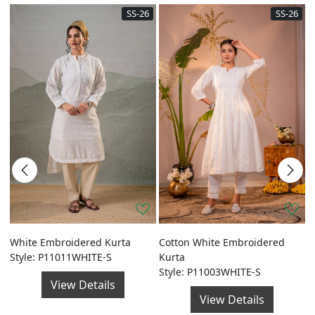
SS-26
SS-26
a
White Embroidered Kurta
Cotton White Embroidered
G
Style: P11011WHITE-S
Kurta
F
Style: P11003WHITE-S
S
View Details
View Details