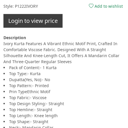
Style: P1222IVORY
Add to wishlist
Login to view price
Description
Ivory Kurta Features A Vibrant Ethnic Motif Print, Crafted In
Comfortable Viscose Fabric. Designed With A Straight
Silhouette And Knee-Length Cut, It Offers A Mandarin Collar
And Three-Quarter Regular Sleeves
Pack of Content:- 1 Kurta
Top Type:- Kurta
Dupatta(Yes, No):- No
Top Pattern:- Printed
Prin TypeEthnic Motif
Top Fabric:- Viscose
Top Design Styling:- Straight
Top Hemline:- Straight
Top Length:- Knee length
Top Shape:- Straight
Neck:- Mandarin Collar