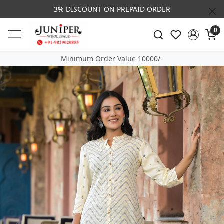
3% DISCOUNT ON PREPAID ORDER
0
Minimum Order Value 10000/-