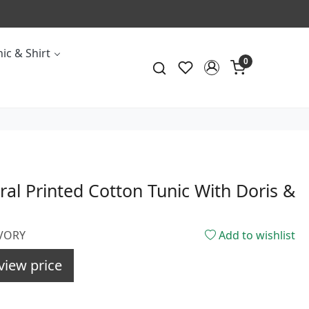
ic & Shirt
0
oral Printed Cotton Tunic With Doris &
IVORY
Add to wishlist
view price