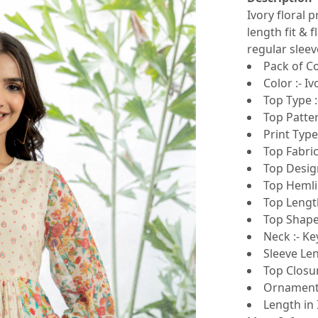
Ivory floral 
length fit & 
regular sleev
Pack of Co
Color :- Iv
Top Type :
Top Patter
Print Type 
Top Fabric
Top Design
Top Hemlin
Top Length
Top Shape 
Neck :- Ke
Sleeve Len
Top Closur
Ornamentat
Length in 