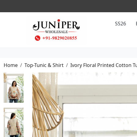
SS26
Home
Top-Tunic & Shirt
Ivory Floral Printed Cotton T