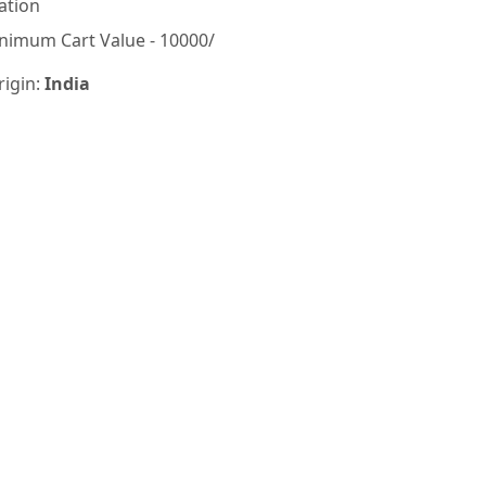
ation
nimum Cart Value - 10000/
rigin:
India