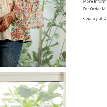
More Inform
For Order Mi
Country of O