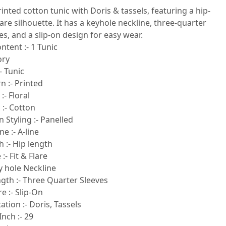
printed cotton tunic with Doris & tassels, featuring a hip-
flare silhouette. It has a keyhole neckline, three-quarter
es, and a slip-on design for easy wear.
ntent :- 1 Tunic
ory
- Tunic
n :- Printed
:- Floral
 :- Cotton
 Styling :- Panelled
e :- A-line
 :- Hip length
:- Fit & Flare
y hole Neckline
gth :- Three Quarter Sleeves
e :- Slip-On
ion :- Doris, Tassels
Inch :- 29