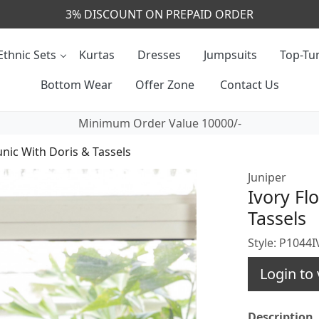
CALL & MASSAGE US - +91- 9829020855
Ethnic Sets
Kurtas
Dresses
Jumpsuits
Top-Tun
Bottom Wear
Offer Zone
Contact Us
Minimum Order Value 10000/-
unic With Doris & Tassels
Juniper
Ivory Fl
Tassels
Style: P1044
Login to 
Description