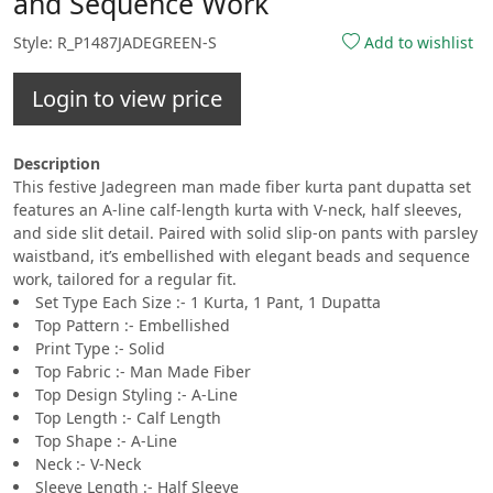
and Sequence Work
Style: R_P1487JADEGREEN-S
Add to wishlist
Login to view price
Description
This festive Jadegreen man made fiber kurta pant dupatta set
features an A-line calf-length kurta with V-neck, half sleeves,
and side slit detail. Paired with solid slip-on pants with parsley
waistband, it’s embellished with elegant beads and sequence
work, tailored for a regular fit.
Set Type Each Size :- 1 Kurta, 1 Pant, 1 Dupatta
Top Pattern :- Embellished
Print Type :- Solid
Top Fabric :- Man Made Fiber
Top Design Styling :- A-Line
Top Length :- Calf Length
Top Shape :- A-Line
Neck :- V-Neck
Sleeve Length :- Half Sleeve