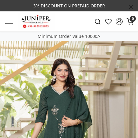
3% DISCOUNT ON PREPAID ORDER
0
Minimum Order Value 10000/-