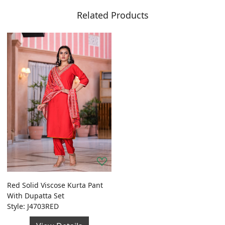
Related Products
Red Solid Viscose Kurta Pant
With Dupatta Set
Style: J4703RED