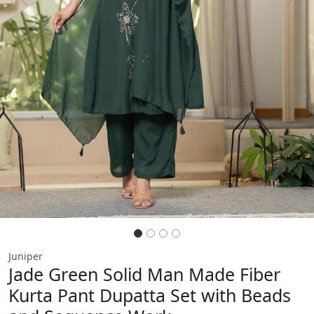
Previous
Next
Juniper
Jade Green Solid Man Made Fiber
Kurta Pant Dupatta Set with Beads