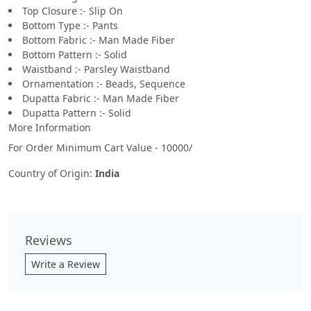
Top Closure :- Slip On
Bottom Type :- Pants
Bottom Fabric :- Man Made Fiber
Bottom Pattern :- Solid
Waistband :- Parsley Waistband
Ornamentation :- Beads, Sequence
Dupatta Fabric :- Man Made Fiber
Dupatta Pattern :- Solid
More Information
For Order Minimum Cart Value - 10000/
Country of Origin:
India
Reviews
Write a Review