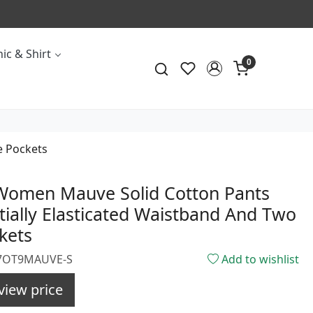
ic & Shirt
0
e Pockets
 Women Mauve Solid Cotton Pants
tially Elasticated Waistband And Two
kets
957OT9MAUVE-S
Add to wishlist
view price