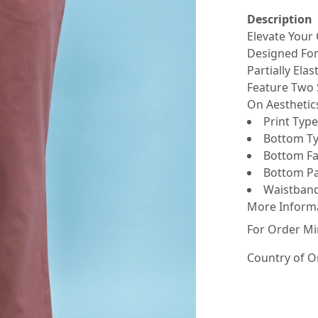
Description
Elevate Your
Designed For
Partially Ela
Feature Two 
On Aesthetics
Print Type 
Bottom Ty
Bottom Fab
Bottom Pat
Waistband 
More Inform
For Order Mi
Country of O