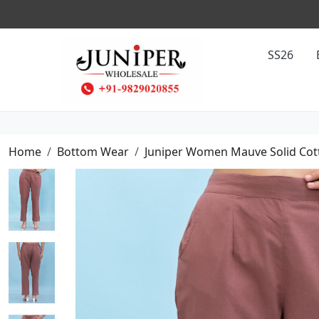
SS26
Home
Bottom Wear
Juniper Women Mauve Solid Cott