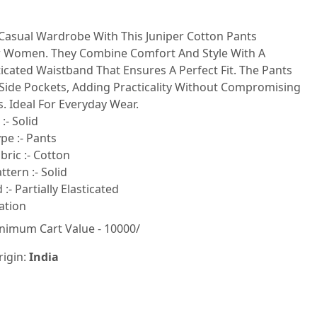
 Casual Wardrobe With This Juniper Cotton Pants
 Women. They Combine Comfort And Style With A
sticated Waistband That Ensures A Perfect Fit. The Pants
Side Pockets, Adding Practicality Without Compromising
. Ideal For Everyday Wear.
:- Solid
pe :- Pants
ric :- Cotton
tern :- Solid
:- Partially Elasticated
ation
nimum Cart Value - 10000/
rigin:
India