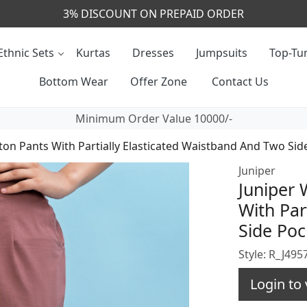
CALL & MASSAGE US - +91- 9829020855
Ethnic Sets
Kurtas
Dresses
Jumpsuits
Top-Tun
Bottom Wear
Offer Zone
Contact Us
Minimum Order Value 10000/-
on Pants With Partially Elasticated Waistband And Two Sid
Juniper
Juniper
With Par
Side Poc
Style: R_J4
Login to 