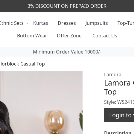
CALL & MASSAGE US - +91- 9829020855
Ethnic Sets
Kurtas
Dresses
Jumpsuits
Top-Tun
Bottom Wear
Offer Zone
Contact Us
Minimum Order Value 10000/-
lorblock Casual Top
Lamora
Lamora O
Top
Style: WS24
Login to 
Description