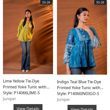
SS-26
SS-26
Lime Yellow Tie-Dye
Indigo Teal Blue Tie-Dye
Printed Yoke Tunic with
Printed Yoke Tunic with
Flared Sleeves
Style: P14066LIME-S
Flared Sleeves
Style: P14066INDIGO-S
Juniper
Juniper
View Details
View Details