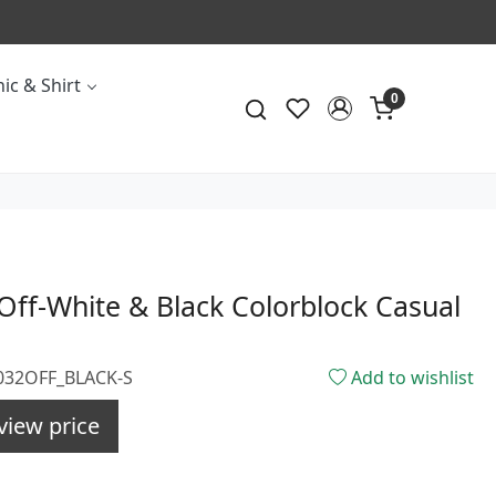
ic & Shirt
0
ff-White & Black Colorblock Casual
1032OFF_BLACK-S
Add to wishlist
view price