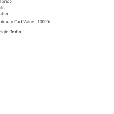
bric :-
ght
ation
nimum Cart Value - 10000/
rigin:
India