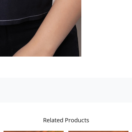
Related Products