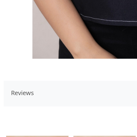
Reviews