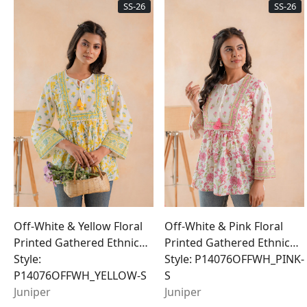
SS-26
SS-26
Off-White & Yellow Floral
Off-White & Pink Floral
Printed Gathered Ethnic
Printed Gathered Ethnic
Tunic with Lace Yoke
Style:
Tunic with Lace Yoke
Style: P14076OFFWH_PINK-
P14076OFFWH_YELLOW-S
S
Juniper
Juniper