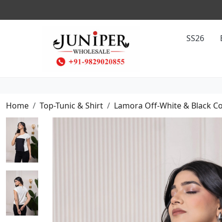
SS26
Home
Top-Tunic & Shirt
Lamora Off-White & Black Co