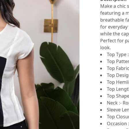
Make a chic s
featuring a m
breathable fa
for everyday 
while the ca
Perfect for p
look.
Top Type :
Top Patter
Top Fabric
Top Design
Top Hemlin
Top Length
Top Shape 
Neck :- R
Sleeve Len
Top Closur
Occasion :