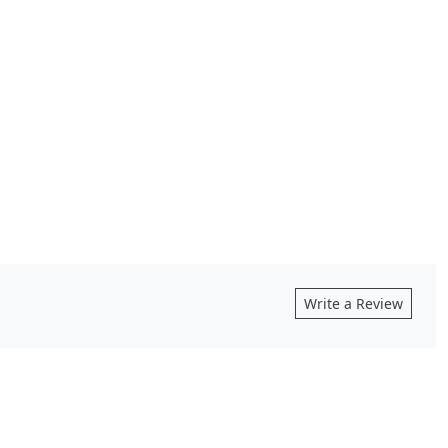
Write a Review