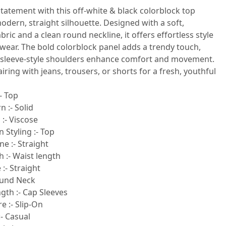
tatement with this off-white & black colorblock top
odern, straight silhouette. Designed with a soft,
bric and a clean round neckline, it offers effortless style
wear. The bold colorblock panel adds a trendy touch,
psleeve-style shoulders enhance comfort and movement.
airing with jeans, trousers, or shorts for a fresh, youthful
- Top
n :- Solid
 :- Viscose
 Styling :- Top
e :- Straight
 :- Waist length
:- Straight
ound Neck
gth :- Cap Sleeves
e :- Slip-On
- Casual