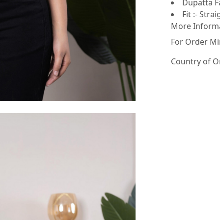
Dupatta Fa
Fit :- Strai
More Inform
For Order Mi
Country of O