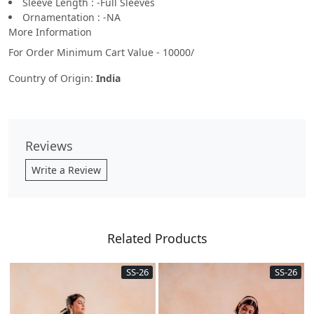
Sleeve Length : -Full Sleeves
Ornamentation : -NA
More Information
For Order Minimum Cart Value - 10000/
Country of Origin:
India
Reviews
Write a Review
Related Products
SS-26
SS-26