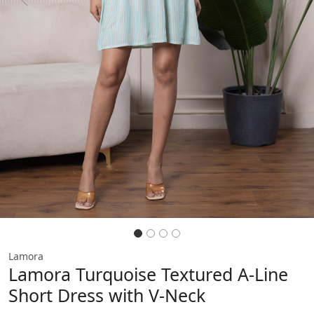
Previous
Next
Lamora
Lamora Turquoise Textured A-Line
Short Dress with V-Neck