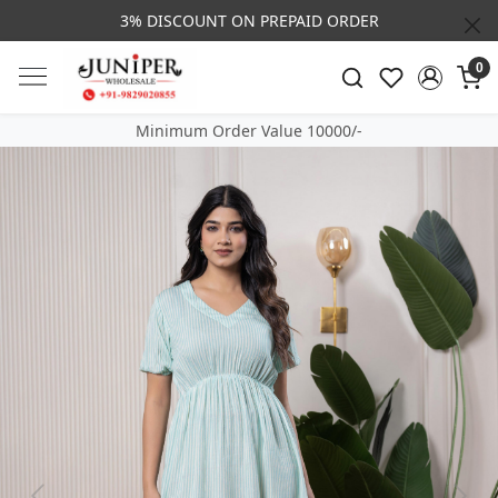
3% DISCOUNT ON PREPAID ORDER
0
Minimum Order Value 10000/-