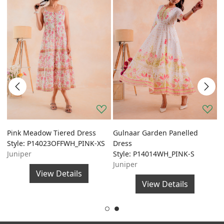
Pink Meadow Tiered Dress
Gulnaar Garden Panelled
G
Style: P14023OFFWH_PINK-XS
Dress
A
Juniper
Style: P14014WH_PINK-S
S
Juniper
J
View Details
View Details