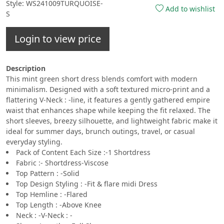
Style: WS241009TURQUOISE-
Add to wishlist
S
Login to view price
Description
This mint green short dress blends comfort with modern
minimalism. Designed with a soft textured micro-print and a
flattering V-Neck : -line, it features a gently gathered empire
waist that enhances shape while keeping the fit relaxed. The
short sleeves, breezy silhouette, and lightweight fabric make it
ideal for summer days, brunch outings, travel, or casual
everyday styling.
Pack of Content Each Size :-1 Shortdress
Fabric :- Shortdress-Viscose
Top Pattern : -Solid
Top Design Styling : -Fit & flare midi Dress
Top Hemline : -Flared
Top Length : -Above Knee
Neck : -V-Neck : -