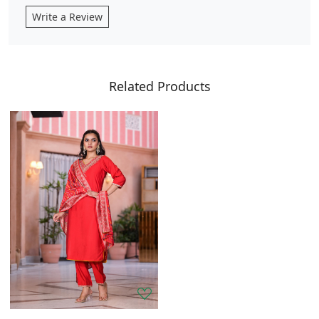
Write a Review
Related Products