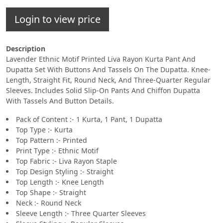
Login to view price
Description
Lavender Ethnic Motif Printed Liva Rayon Kurta Pant And
Dupatta Set With Buttons And Tassels On The Dupatta. Knee-
Length, Straight Fit, Round Neck, And Three-Quarter Regular
Sleeves. Includes Solid Slip-On Pants And Chiffon Dupatta
With Tassels And Button Details.
Pack of Content :- 1 Kurta, 1 Pant, 1 Dupatta
Top Type :- Kurta
Top Pattern :- Printed
Print Type :- Ethnic Motif
Top Fabric :- Liva Rayon Staple
Top Design Styling :- Straight
Top Length :- Knee Length
Top Shape :- Straight
Neck :- Round Neck
Sleeve Length :- Three Quarter Sleeves