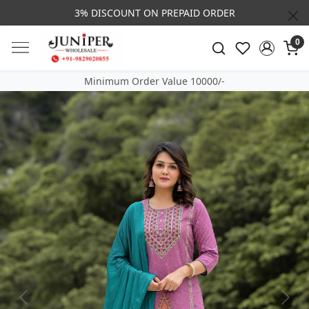
3% DISCOUNT ON PREPAID ORDER
0
Minimum Order Value 10000/-
Previous
Next