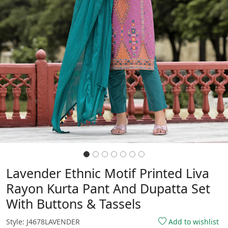
Lavender Ethnic Motif Printed Liva
Rayon Kurta Pant And Dupatta Set
With Buttons & Tassels
Style: J4678LAVENDER
Add to wishlist