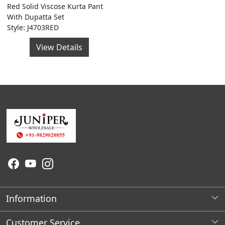
Red Solid Viscose Kurta Pant
With Dupatta Set
Style: J4703RED
View Details
Information
About Us
Customer Service