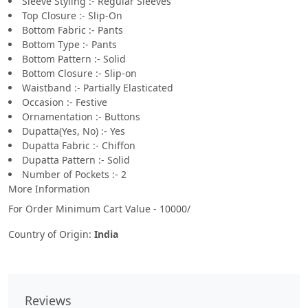
Sleeve Styling :- Regular Sleeves
Top Closure :- Slip-On
Bottom Fabric :- Pants
Bottom Type :- Pants
Bottom Pattern :- Solid
Bottom Closure :- Slip-on
Waistband :- Partially Elasticated
Occasion :- Festive
Ornamentation :- Buttons
Dupatta(Yes, No) :- Yes
Dupatta Fabric :- Chiffon
Dupatta Pattern :- Solid
Number of Pockets :- 2
More Information
For Order Minimum Cart Value - 10000/
Country of Origin:
India
Reviews