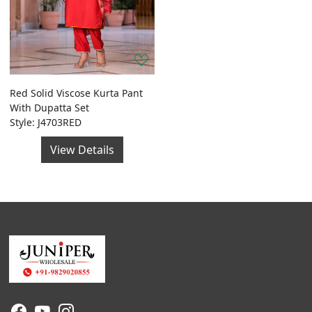
Red Solid Viscose Kurta Pant
With Dupatta Set
Style: J4703RED
View Details