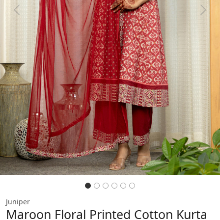
Previous
Next
Juniper
Maroon Floral Printed Cotton Kurta