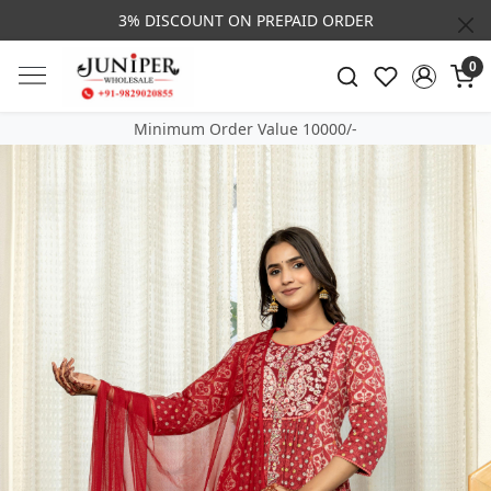
3% DISCOUNT ON PREPAID ORDER
0
Minimum Order Value 10000/-