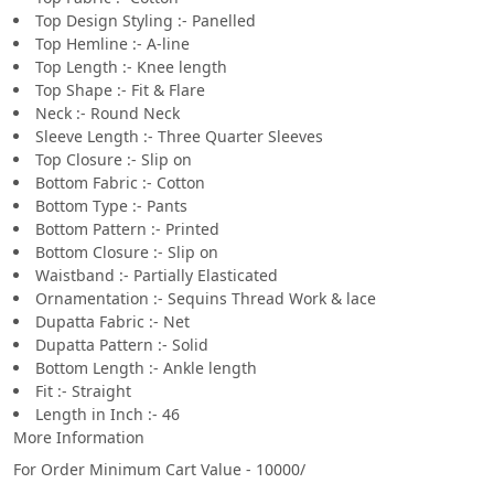
Top Design Styling :- Panelled
Top Hemline :- A-line
Top Length :- Knee length
Top Shape :- Fit & Flare
Neck :- Round Neck
Sleeve Length :- Three Quarter Sleeves
Top Closure :- Slip on
Bottom Fabric :- Cotton
Bottom Type :- Pants
Bottom Pattern :- Printed
Bottom Closure :- Slip on
Waistband :- Partially Elasticated
Ornamentation :- Sequins Thread Work & lace
Dupatta Fabric :- Net
Dupatta Pattern :- Solid
Bottom Length :- Ankle length
Fit :- Straight
Length in Inch :- 46
More Information
For Order Minimum Cart Value - 10000/