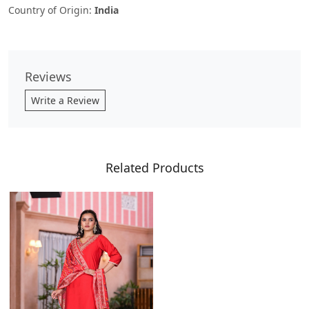
Country of Origin:
India
Reviews
Write a Review
Related Products