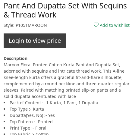
Pant And Dupatta Set With Sequins
& Thread Work
Style: P1051MAROON
Add to wishlist
Login to view price
Description
Maroon Floral Printed Cotton Kurta Pant And Dupatta Set,
adorned with sequins and intricate thread work. This A-line
knee-length kurta offers a graceful fit-and-flare silhouette,
complemented by a round neckline and three-quarter regular
sleeves. Paired with matching printed slip-on pants and a
solid dupatta accentuated with lace
Pack of Content :- 1 Kurta, 1 Pant, 1 Dupatta
Top Type :- Kurta
Dupatta(Yes, No) :- Yes
Top Pattern :- Printed
Print Type :- Floral
Top Fabric :- Cotton