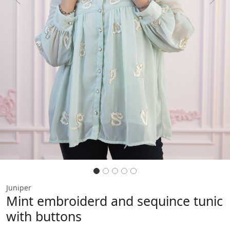
Previous
Next
Juniper
Mint embroiderd and sequince tunic
with buttons