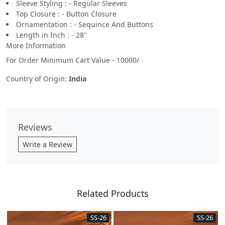
Sleeve Styling : - Regular Sleeves
Top Closure : - Button Closure
Ornamentation : - Sequince And Buttons
Length in Inch : - 28''
More Information
For Order Minimum Cart Value - 10000/
Country of Origin:
India
Reviews
Write a Review
Related Products
SS-26
SS-26