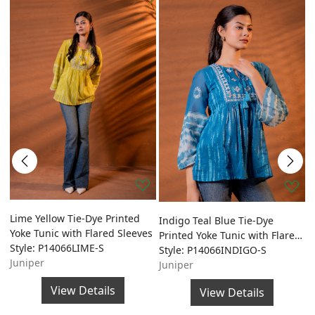
ed
Lime Yellow Tie-Dye Printed
O
Indigo Teal Blue Tie-Dye
Yoke Tunic with Flared Sleeves
P
Printed Yoke Tunic with Flared
Style: P14066LIME-S
w
S
Sleeves
Style: P14066INDIGO-S
Juniper
S
Juniper
J
View Details
View Details