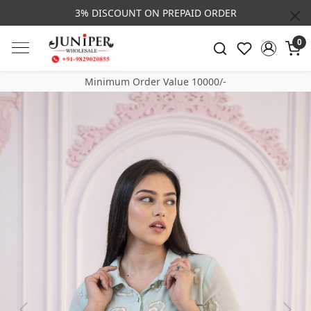
3% DISCOUNT ON PREPAID ORDER
0
Minimum Order Value 10000/-