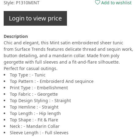
Style: P1310MINT
Add to wishlist
Login to view price
Description
Chic and elegant, this Mint satin embroidered sheer tunic
from Surface Trends features delicate thread and sequin work,
button detailing, and a mandarin collar. Made from poly
georgette with full sleeves and a fit-and-flare silhouette.
Perfect for casual outings.
Top Type : - Tunic
Top Pattern : - Embroiderd And sequince
Print Type : - Embellishment
Top Fabric : - Georgette
Top Design Styling : - Straight
Top Hemline : - Straight
Top Length : - Hip length
Top Shape : - Fit & Flare
Neck : - Mandarin Collar
Sleeve Length : - Full sleeves