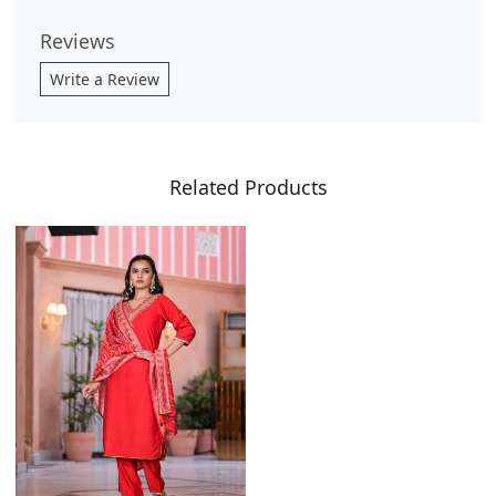
Reviews
Write a Review
Related Products