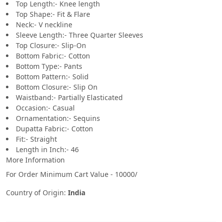
Top Length:- Knee length
Top Shape:- Fit & Flare
Neck:- V neckline
Sleeve Length:- Three Quarter Sleeves
Top Closure:- Slip-On
Bottom Fabric:- Cotton
Bottom Type:- Pants
Bottom Pattern:- Solid
Bottom Closure:- Slip On
Waistband:- Partially Elasticated
Occasion:- Casual
Ornamentation:- Sequins
Dupatta Fabric:- Cotton
Fit:- Straight
Length in Inch:- 46
More Information
For Order Minimum Cart Value - 10000/
Country of Origin:
India