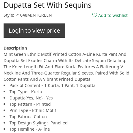
Dupatta Set With Sequins
Style: P1048MINTGREEN
Add to wishlist
Login to view price
Description
Mint Green Ethnic Motif Printed Cotton A-Line Kurta Pant And
Dupatta Set Exudes Charm With Its Delicate Sequin Detailing.
The Knee-Length Fit-And-Flare Kurta Features A Flattering V
Neckline And Three-Quarter Regular Sleeves. Paired With Solid
Cotton Pants And A Vibrant Printed Dupatta
Pack of Content:- 1 Kurta, 1 Pant, 1 Dupatta
Top Type:- Kurta
Dupatta(Yes, No):- Yes
Top Pattern:- Printed
Prin Type - Ethnic Motif
Top Fabric:- Cotton
Top Design Styling:- Panelled
Top Hemline:- A-line