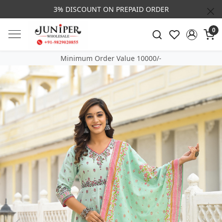
3% DISCOUNT ON PREPAID ORDER
0
Minimum Order Value 10000/-