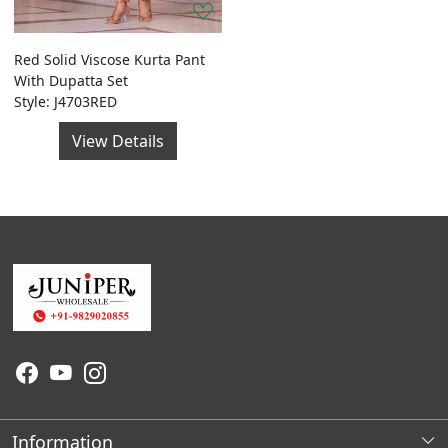
Red Solid Viscose Kurta Pant
With Dupatta Set
Style: J4703RED
View Details
Information