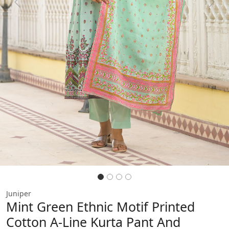
Previous
Next
Juniper
Mint Green Ethnic Motif Printed
Cotton A-Line Kurta Pant And