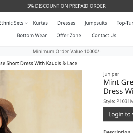
CALL & MASSAGE US - +91- 9829020855
Ethnic Sets
Kurtas
Dresses
Jumpsuits
Top-Tun
Bottom Wear
Offer Zone
Contact Us
Minimum Order Value 10000/-
ose Short Dress With Kaudis & Lace
Juniper
Mint Gre
Dress Wi
Style: P103
Login to 
Description