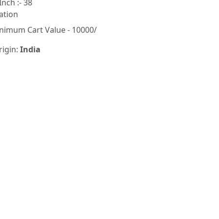
Inch :- 38
ation
nimum Cart Value - 10000/
rigin:
India