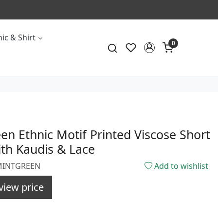
ic & Shirt
0
en Ethnic Motif Printed Viscose Short
th Kaudis & Lace
1MINTGREEN
Add to wishlist
view price