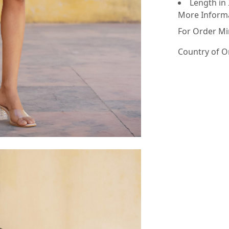
Length in 
More Inform
For Order Mi
Country of O