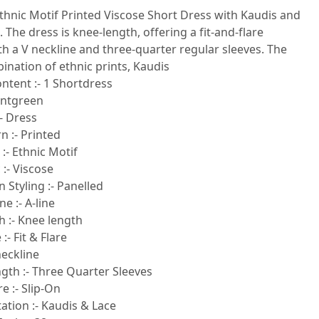
thnic Motif Printed Viscose Short Dress with Kaudis and
. The dress is knee-length, offering a fit-and-flare
th a V neckline and three-quarter regular sleeves. The
ination of ethnic prints, Kaudis
ntent :- 1 Shortdress
intgreen
- Dress
n :- Printed
 :- Ethnic Motif
 :- Viscose
 Styling :- Panelled
e :- A-line
h :- Knee length
:- Fit & Flare
neckline
gth :- Three Quarter Sleeves
e :- Slip-On
tion :- Kaudis & Lace