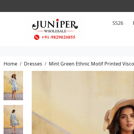
SS26
Home
Dresses
Mint Green Ethnic Motif Printed Visc