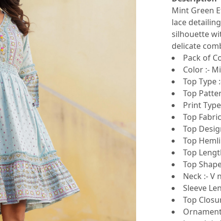
Mint Green E
lace detailing
silhouette wi
delicate comb
Pack of Co
Color :- M
Top Type :
Top Patter
Print Type
Top Fabric
Top Design
Top Hemlin
Top Lengt
Top Shape 
Neck :- V 
Sleeve Len
Top Closur
Ornamenta