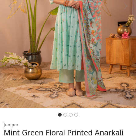
Previous
Next
Juniper
Mint Green Floral Printed Anarkali