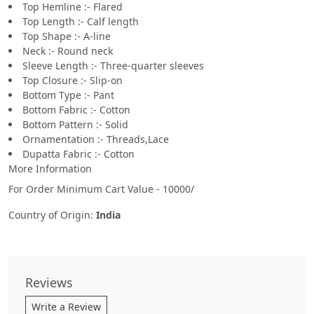
Top Hemline :- Flared
Top Length :- Calf length
Top Shape :- A-line
Neck :- Round neck
Sleeve Length :- Three-quarter sleeves
Top Closure :- Slip-on
Bottom Type :- Pant
Bottom Fabric :- Cotton
Bottom Pattern :- Solid
Ornamentation :- Threads,Lace
Dupatta Fabric :- Cotton
More Information
For Order Minimum Cart Value - 10000/
Country of Origin:
India
Reviews
Write a Review