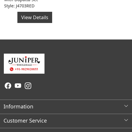
Style: J4703RED
View Details
Information
About Us
Customer Service
Wholesale Store Locations