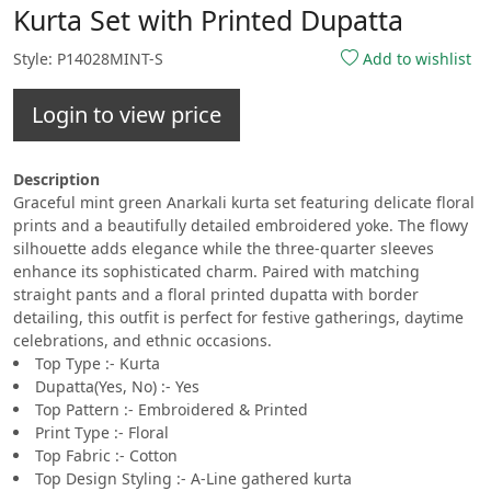
Kurta Set with Printed Dupatta
Style: P14028MINT-S
Add to wishlist
Login to view price
Description
Graceful mint green Anarkali kurta set featuring delicate floral
prints and a beautifully detailed embroidered yoke. The flowy
silhouette adds elegance while the three-quarter sleeves
enhance its sophisticated charm. Paired with matching
straight pants and a floral printed dupatta with border
detailing, this outfit is perfect for festive gatherings, daytime
celebrations, and ethnic occasions.
Top Type :- Kurta
Dupatta(Yes, No) :- Yes
Top Pattern :- Embroidered & Printed
Print Type :- Floral
Top Fabric :- Cotton
Top Design Styling :- A-Line gathered kurta