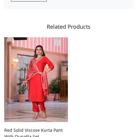
Related Products
Red Solid Viscose Kurta Pant
With Dupatta Set