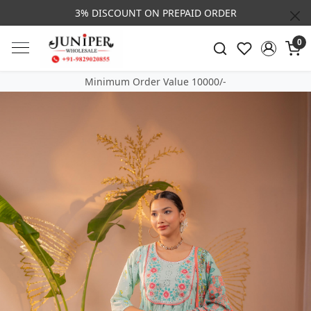
3% DISCOUNT ON PREPAID ORDER
0
Minimum Order Value 10000/-