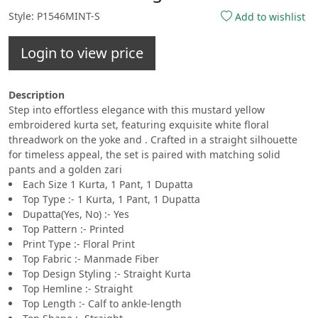
Style: P1546MINT-S
Add to wishlist
Login to view price
Description
Step into effortless elegance with this mustard yellow
embroidered kurta set, featuring exquisite white floral
threadwork on the yoke and . Crafted in a straight silhouette
for timeless appeal, the set is paired with matching solid
pants and a golden zari
Each Size 1 Kurta, 1 Pant, 1 Dupatta
Top Type :- 1 Kurta, 1 Pant, 1 Dupatta
Dupatta(Yes, No) :- Yes
Top Pattern :- Printed
Print Type :- Floral Print
Top Fabric :- Manmade Fiber
Top Design Styling :- Straight Kurta
Top Hemline :- Straight
Top Length :- Calf to ankle-length