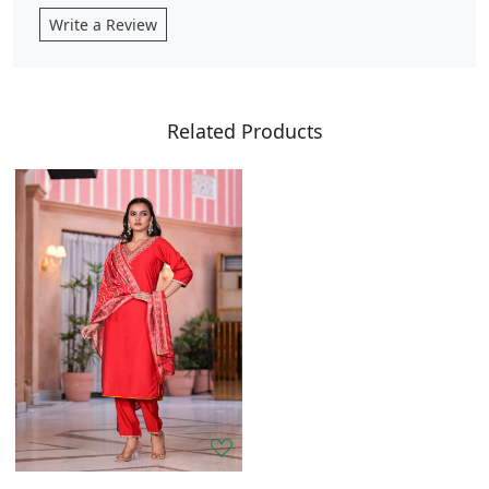
Write a Review
Related Products