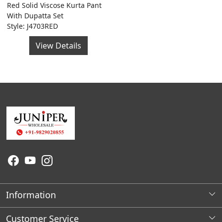
Red Solid Viscose Kurta Pant
With Dupatta Set
Style: J4703RED
View Details
Information
About Us
Customer Service