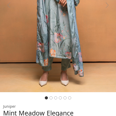
Previous
Next
Juniper
Mint Meadow Elegance