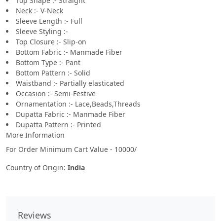
Top Shape :- Straight
Neck :- V-Neck
Sleeve Length :- Full
Sleeve Styling :-
Top Closure :- Slip-on
Bottom Fabric :- Manmade Fiber
Bottom Type :- Pant
Bottom Pattern :- Solid
Waistband :- Partially elasticated
Occasion :- Semi-Festive
Ornamentation :- Lace,Beads,Threads
Dupatta Fabric :- Manmade Fiber
Dupatta Pattern :- Printed
More Information
For Order Minimum Cart Value - 10000/
Country of Origin:
India
Reviews