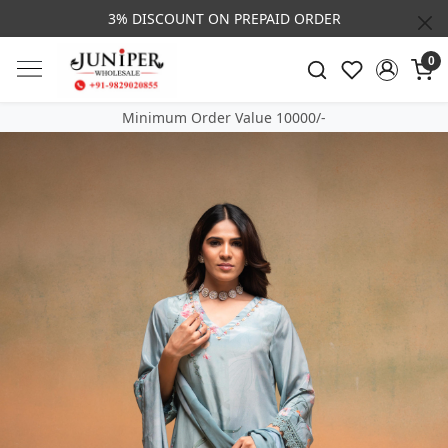
3% DISCOUNT ON PREPAID ORDER
0
Minimum Order Value 10000/-