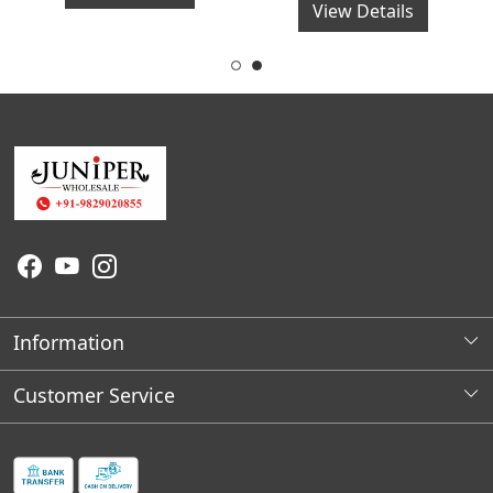
View Details
Information
About Us
Customer Service
Wholesale Store Locations
Contact
Franchises Opportunities
Faq's