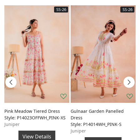
SS-26
SS-26
Pink Meadow Tiered Dress
Gulnaar Garden Panelled
G
Style: P14023OFFWH_PINK-XS
Dress
A
Juniper
Style: P14014WH_PINK-S
S
Juniper
J
View Details