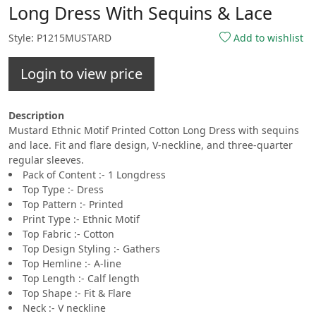
Long Dress With Sequins & Lace
Style: P1215MUSTARD
Add to wishlist
Login to view price
Description
Mustard Ethnic Motif Printed Cotton Long Dress with sequins
and lace. Fit and flare design, V-neckline, and three-quarter
regular sleeves.
Pack of Content :- 1 Longdress
Top Type :- Dress
Top Pattern :- Printed
Print Type :- Ethnic Motif
Top Fabric :- Cotton
Top Design Styling :- Gathers
Top Hemline :- A-line
Top Length :- Calf length
Top Shape :- Fit & Flare
Neck :- V neckline