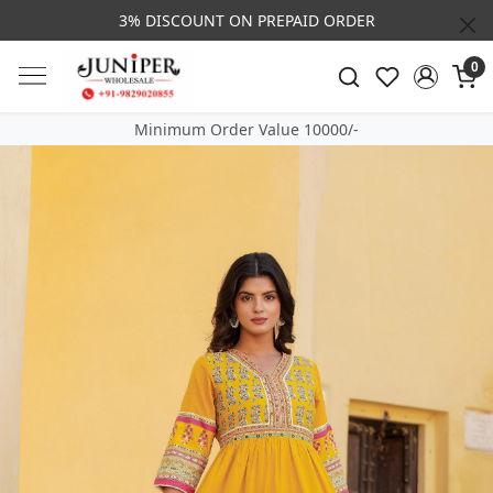
3% DISCOUNT ON PREPAID ORDER
0
Minimum Order Value 10000/-