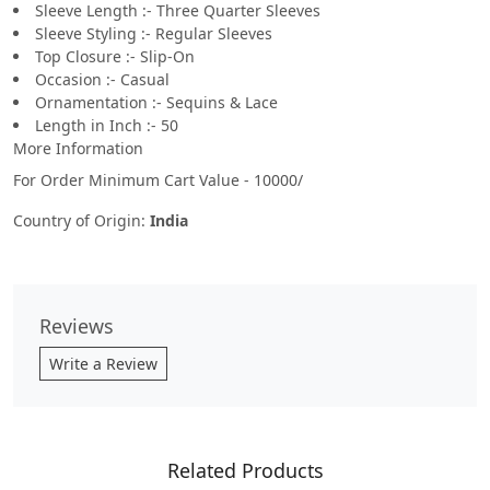
Sleeve Length :- Three Quarter Sleeves
Sleeve Styling :- Regular Sleeves
Top Closure :- Slip-On
Occasion :- Casual
Ornamentation :- Sequins & Lace
Length in Inch :- 50
More Information
For Order Minimum Cart Value - 10000/
Country of Origin:
India
Reviews
Write a Review
Related Products