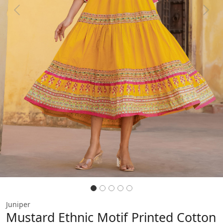
Previous
Next
Juniper
Mustard Ethnic Motif Printed Cotton